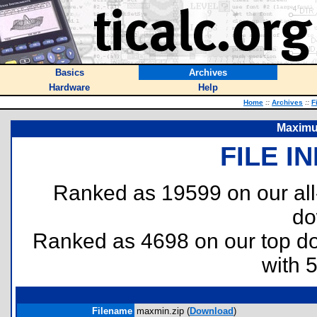
Basics
Archives
Hardware
Help
Home
::
Archives
::
F
Maximu
FILE I
Ranked as 19599 on our al
do
Ranked as 4698 on our top 
with 
Filename
maxmin.zip (
Download
)