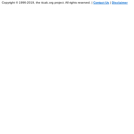
Copyright © 1996-2019, the ticalc.org project. All rights reserved. |
Contact Us
|
Disclaimer