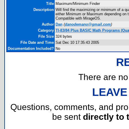
Title
Maximum/Minimum Finder
Description
Will find the maximizing or minimum of a quad
either Minimum or Maximum depending on th
Compatible with MirageOS.
Author
Dan
(
danodemano@gmail.com
)
Category
TI-83/84 Plus BASIC Math Programs (Quad
File Size
324 bytes
File Date and Time
Sat Dec 10 17:35:43 2005
Documentation Included?
No
R
There are no r
LEAVE
Questions, comments, and pr
be sent
directly to 