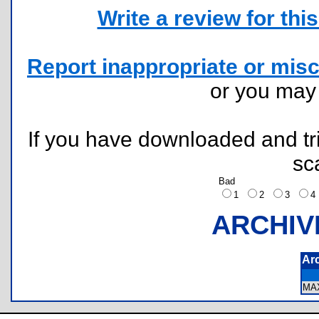
Write a review for this 
Report inappropriate or misc
or you ma
If you have downloaded and tri
sc
Bad
1
2
3
ARCHIV
Ar
MA