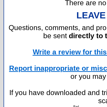
There are no r
LEAVE
Questions, comments, and pr
be sent
directly to 
Write a review for this 
Report inappropriate or misc
or you ma
If you have downloaded and tri
sc
Bad