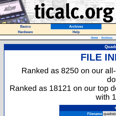
Basics
Archives
Hardware
Help
Home
::
Archives
::
Quadr
FILE I
Ranked as 8250 on our all
do
Ranked as 18121 on our top 
with 
Filename
quadratc