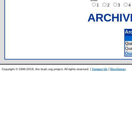
1
2
3
ARCHIV
Ar
Qua
Qua
Qua
Copyright © 1996-2019, the ticalc.org project. All rights reserved. |
Contact Us
|
Disclaimer