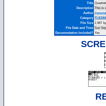
Title
Quadrat
Description
This is 
Author
(
rgoun
Category
TI-83/8
File Size
2,887 b
File Date and Time
Sun Sep
Documentation Included?
Yes
SCRE
R