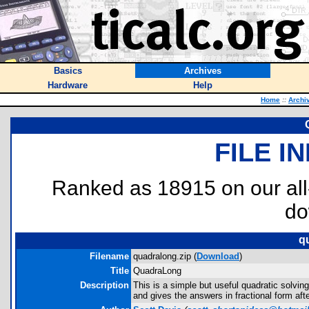
Basics
Archives
Hardware
Help
Home
::
Archi
FILE I
Ranked as 18915 on our al
do
q
Filename
quadralong.zip (
Download
)
Title
QuadraLong
Description
This is a simple but useful quadratic solving
and gives the answers in fractional form aft