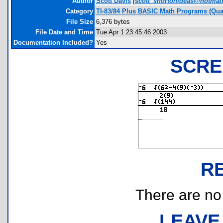
Author
Scott Davis
(
scott_shortonideas@hotmai
Category
TI-83/84 Plus BASIC Math Programs (Quad
File Size
6,376 bytes
File Date and Time
Tue Apr 1 23:45:46 2003
Documentation Included?
Yes
SCRE
R
There are no r
LEAVE