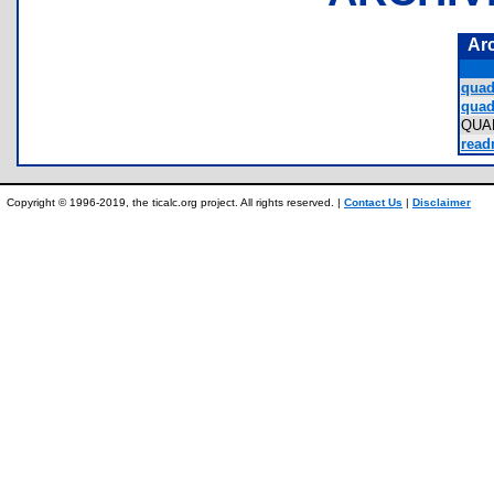
Ar
quad
quad
QUA
read
Copyright © 1996-2019, the ticalc.org project. All rights reserved. |
Contact Us
|
Disclaimer