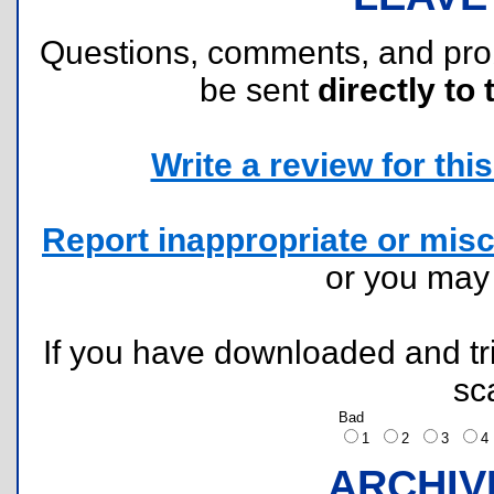
Questions, comments, and pr
be sent
directly to 
Write a review for this 
Report inappropriate or misc
or you ma
If you have downloaded and tri
sc
Bad
1
2
3
ARCHIV