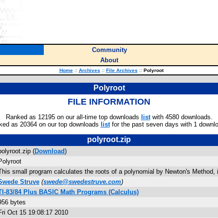
Community
About
Home
::
Archives
::
File Archives
::
Polyroot
Polyroot
FILE INFORMATION
Ranked as 12195 on our all-time top downloads
list
with 4580 downloads.
ked as 20364 on our top downloads
list
for the past seven days with 1 downl
polyroot.zip
polyroot.zip (
Download
)
Polyroot
This small program calculates the roots of a polynomial by Newton's Method, i
Swede Struve
(
swede@swedestruve.com
)
TI-83/84 Plus BASIC Math Programs (Calculus)
956 bytes
Fri Oct 15 19:08:17 2010