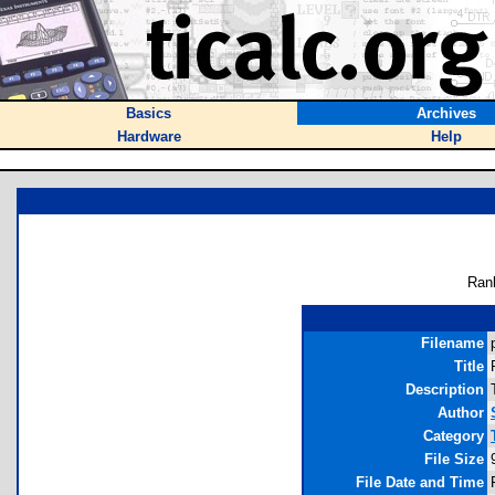
Basics
Archives
Hardware
Help
Ran
Filename
Title
Description
Author
Category
File Size
File Date and Time