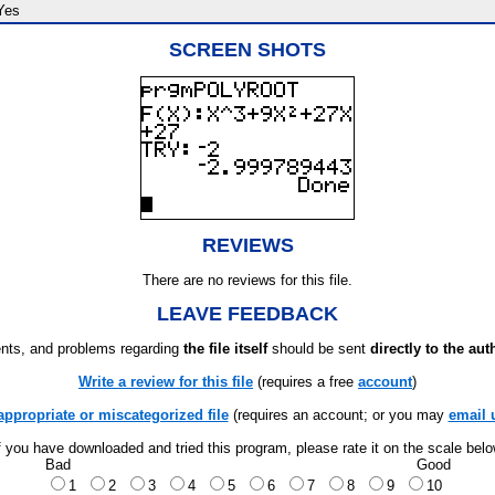
Yes
SCREEN SHOTS
REVIEWS
There are no reviews for this file.
LEAVE FEEDBACK
ts, and problems regarding
the file itself
should be sent
directly to the aut
Write a review for this file
(requires a free
account
)
appropriate or miscategorized file
(requires an account; or you may
email 
f you have downloaded and tried this program, please rate it on the scale bel
Bad
Good
1
2
3
4
5
6
7
8
9
10