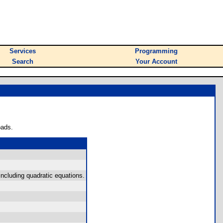
Services
Programming
Search
Your Account
oads.
ncluding quadratic equations.