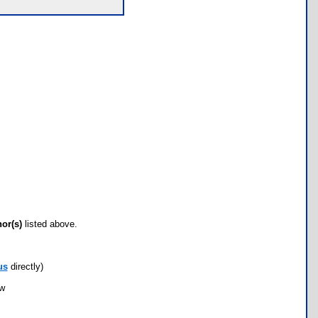
hor(s)
listed above.
us
directly)
ow