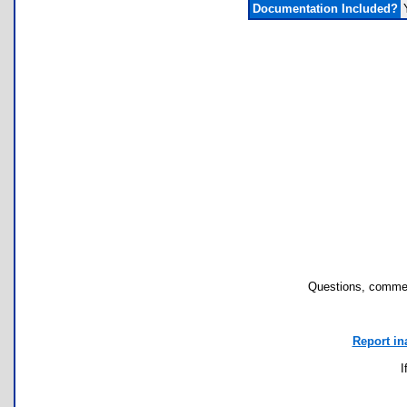
Documentation Included?
Questions, commen
Report in
I