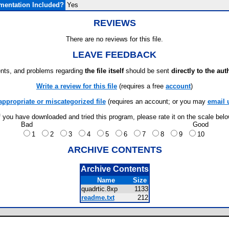
entation Included?
Yes
REVIEWS
There are no reviews for this file.
LEAVE FEEDBACK
ts, and problems regarding
the file itself
should be sent
directly to the aut
Write a review for this file
(requires a free
account
)
appropriate or miscategorized file
(requires an account; or you may
email 
f you have downloaded and tried this program, please rate it on the scale bel
Bad
Good
1
2
3
4
5
6
7
8
9
10
ARCHIVE CONTENTS
Archive Contents
Name
Size
quadrtic.8xp
1133
readme.txt
212