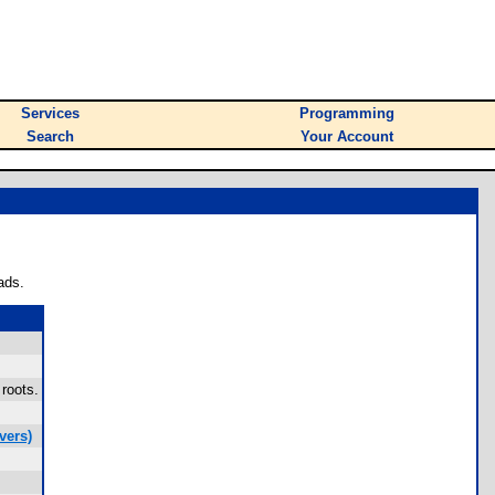
Services
Programming
Search
Your Account
ads.
 roots.
vers)