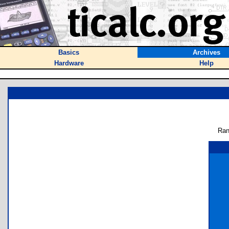
Basics
Archives
Hardware
Help
Ran