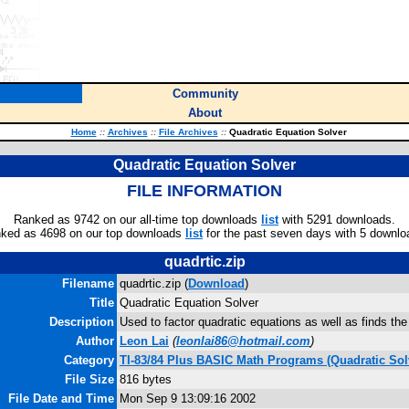
Community
About
Home
::
Archives
::
File Archives
::
Quadratic Equation Solver
Quadratic Equation Solver
FILE INFORMATION
Ranked as 9742 on our all-time top downloads
list
with 5291 downloads.
ked as 4698 on our top downloads
list
for the past seven days with 5 downlo
quadrtic.zip
Filename
quadrtic.zip (
Download
)
Title
Quadratic Equation Solver
Description
Used to factor quadratic equations as well as finds the
Author
Leon Lai
(
leonlai86@hotmail.com
)
Category
TI-83/84 Plus BASIC Math Programs (Quadratic Sol
File Size
816 bytes
File Date and Time
Mon Sep 9 13:09:16 2002