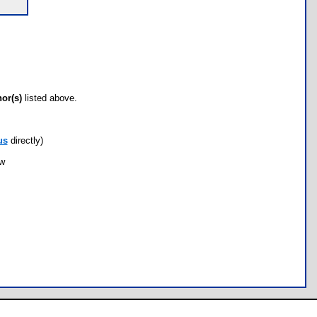
hor(s)
listed above.
us
directly)
ow