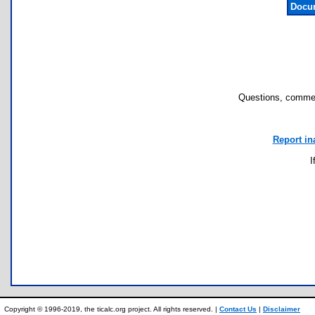
Docum
Questions, commen
Report in
I
Copyright © 1996-2019, the ticalc.org project. All rights reserved. |
Contact Us
|
Disclaimer