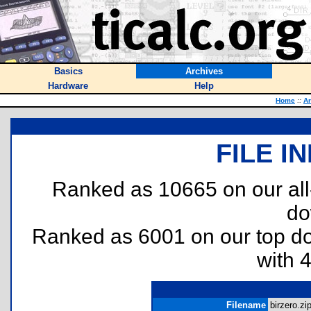
Basics
Archives
Hardware
Help
Home
::
Ar
FILE I
Ranked as 10665 on our al
do
Ranked as 6001 on our top 
with 
Filename
birzero.zip