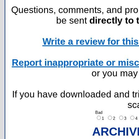
Questions, comments, and pr
be sent
directly to 
Write a review for this 
Report inappropriate or misc
or you ma
If you have downloaded and tri
sc
Bad
1
2
3
ARCHIV