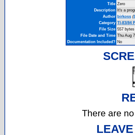
Title
Zero
Description
It's a pro
Author
birkoss
(
Category
TI-83/84 
File Size
557 bytes
File Date and Time
Thu Aug 7
Documentation Included?
No
SCRE
R
There are no r
LEAVE