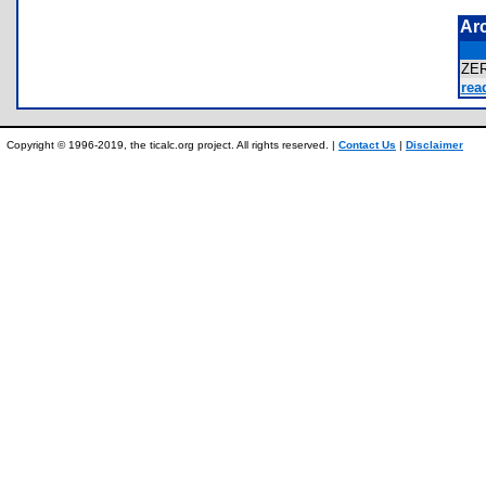
Ar
ZE
rea
Copyright © 1996-2019, the ticalc.org project. All rights reserved. |
Contact Us
|
Disclaimer