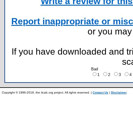
Write a review for this 
Report inappropriate or misc
or you ma
If you have downloaded and tri
sc
Bad
1
2
3
Copyright © 1996-2019, the ticalc.org project. All rights reserved. |
Contact Us
|
Disclaimer