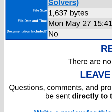
Solvers)
File Size
1,637 bytes
File Date and Time
Mon May 27 15:41
Documentation Included?
No
R
There are no r
LEAVE
Questions, comments, and pr
be sent
directly to 