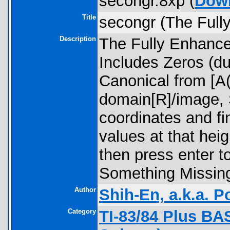
secongr.8xp (
Dow
Title
secongr (The Full
Description
The Fully Enhanc
Includes Zeros (d
Canonical from [A
domain[R]/image, 
coordinates and fin
values at that hei
then press enter to 
Something Missin
Author
Shih-En, a.k.a. 
Category
TI-83/84 Plus BA