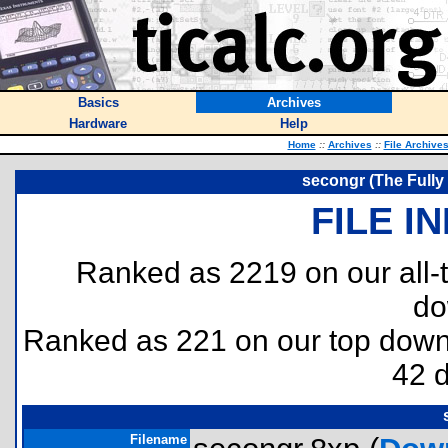
Basics
Archives
Hardware
Help
Home
::
Archives
::
File Archive
secongr (The Full
FILE I
Ranked as 2219 on our all
do
Ranked as 221 on our top dow
42 
Filename