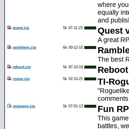
where you 
equally in
and publis
quest.zip
5k
97-11-23
Quest 
A great RP
rambleon.zip
6k
00-12-10
Ramble
The best R
reboot.zip
5k
97-10-19
Reboot
rogue.zip
5k
02-10-21
TI-Rogu
"Roguelike
comments
rpggame.zip
5k
07-01-13
Fun R
This game 
battles, w