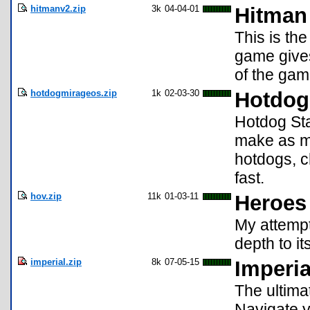
hitmanv2.zip
3k
04-04-01
Hitman
This is th
game gives
of the game
hotdogmirageos.zip
1k
02-03-30
Hotdog 
Hotdog Sta
make as m
hotdogs, c
fast.
hov.zip
11k
01-03-11
Heroes 
My attempt
depth to i
imperial.zip
8k
07-05-15
Imperia
The ultima
Navigate y