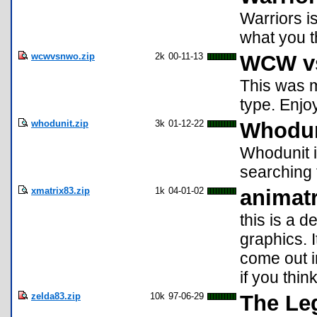
Warriors i
what you th
wcwvsnwo.zip
2k
00-11-13
WCW v
This was m
type. Enjo
whodunit.zip
3k
01-12-22
Whodun
Whodunit i
searching 
xmatrix83.zip
1k
04-01-02
animat
this is a 
graphics. I
come out i
if you thin
zelda83.zip
10k
97-06-29
The Le