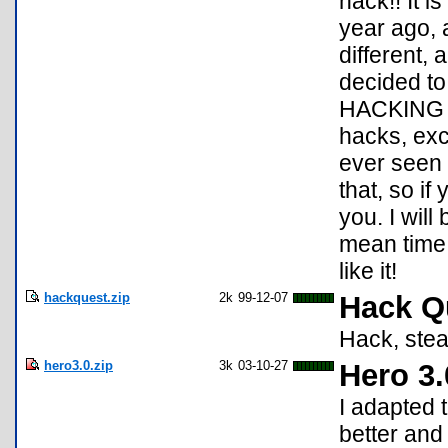
hack!! It i
year ago, a
different, 
decided to 
HACKING g
hacks, exce
ever seen 
that, so if
you. I will
mean time 
like it!
hackquest.zip
2k
99-12-07
Hack Q
Hack, stea
hero3.0.zip
3k
03-10-27
Hero 3.
I adapted 
better and 