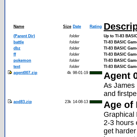
Descrip
Name
Size
Date
Rating
(Parent Dir)
folder
Up to TI-83 BAS
battle
folder
TI-83 BASIC Games
dbz
folder
TI-83 BASIC Game
ff
folder
TI-83 BASIC Game
pokemon
folder
TI-83 BASIC Gam
text
folder
TI-83 BASIC Game
agent007.zip
4k
98-01-19
Agent 
As James B
and firstp
aod83.zip
23k
14-08-13
Age of
Graphical
2-3 hours 
get harder