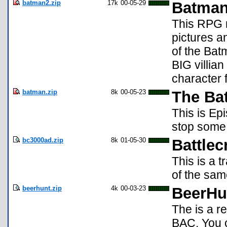
batman2.zip
17k
00-05-29
Batman
This RPG 
pictures a
of the Bat
BIG villian
character 
batman.zip
8k
00-05-23
The Ba
This is Ep
stop some 
bc3000ad.zip
8k
01-05-30
Battlec
This is a 
of the sa
beerhunt.zip
4k
00-03-23
BeerHu
The is a r
BAC. You c