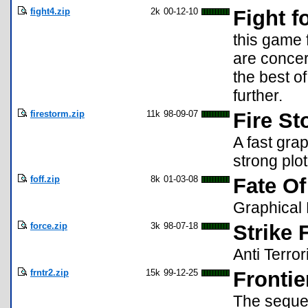
fight4.zip
2k
00-12-10
Fight fo
this game 
are concer
the best o
further.
firestorm.zip
11k
98-09-07
Fire S
A fast gra
strong pl
foff.zip
8k
01-03-08
Fate Of
Graphical 
force.zip
3k
98-07-18
Strike 
Anti Terro
frntr2.zip
15k
99-12-25
Frontie
The sequel