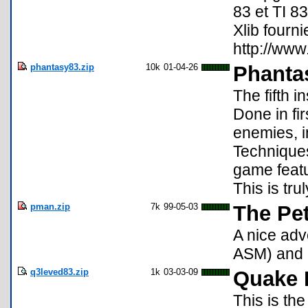
83 et TI 83
Xlib fourni
http://ww
phantasy83.zip
10k
01-04-26
Phanta
The fifth i
Done in fi
enemies, i
Techniques
game featu
This is tru
pman.zip
7k
99-05-03
The Pe
A nice adv
ASM) and a
q3leved83.zip
1k
03-03-09
Quake 
This is th