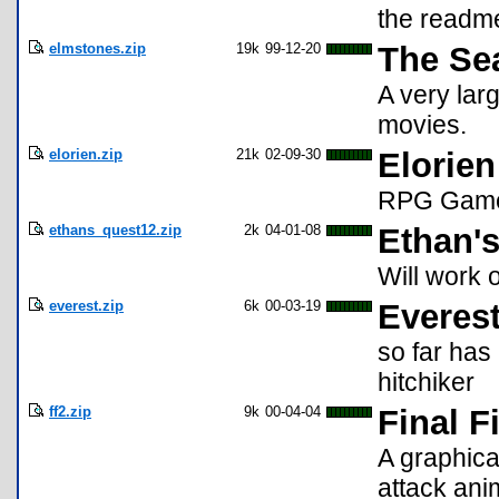
the readme
elmstones.zip
19k
99-12-20
The Se
A very lar
movies.
elorien.zip
21k
02-09-30
Elorien
RPG Gam
ethans_quest12.zip
2k
04-01-08
Ethan's
Will work
everest.zip
6k
00-03-19
Everes
so far has
hitchiker
ff2.zip
9k
00-04-04
Final F
A graphica
attack ani