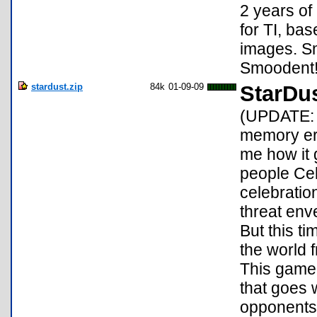
2 years o
for TI, b
images. Sm
Smoodent
stardust.zip
84k
01-09-09
StarDu
(UPDATE: 
memory err
me how it 
people Cel
celebration
threat enve
But this t
the world f
This game 
that goes w
opponents 