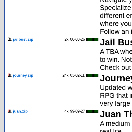
Specialize 
different 
where you 
Follow an i
jailbust.zip
2k
06-03-26
Jail Bu
A TBA whe
to win. No
Check out 
journey.zip
24k
03-02-11
Journe
Updated wi
RPG that i
very large
juan.zip
4k
99-09-27
Juan T
A medium-l
real life.