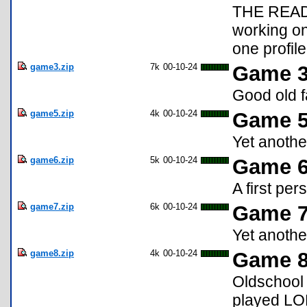
THE READ
working o
one profile
game3.zip
7k
00-10-24
Game 3
Good old 
game5.zip
4k
00-10-24
Game 5:
Yet anothe
game6.zip
5k
00-10-24
Game 6
A first pe
game7.zip
6k
00-10-24
Game 7
Yet anothe
game8.zip
4k
00-10-24
Game 8
Oldschool
played LOR