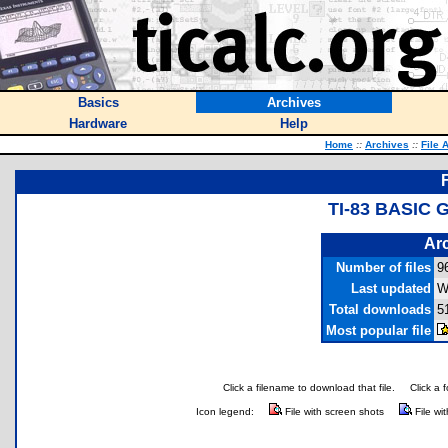
Basics
Archives
Hardware
Help
Home
::
Archives
::
File 
TI-83 BASIC
Arc
Number of files
9
Last updated
W
Total downloads
5
Most popular file
Click a filename to download that file.
Click a 
Icon legend:
File with screen shots
File wi