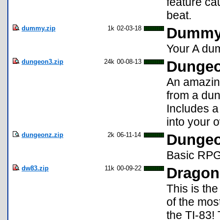
feature ca
beat.
dummy.zip
1k
02-03-18
Dummy 
Your A dum
dungeon3.zip
24k
00-08-13
Dungeo
An amazing
from a du
Includes a
into your
dungeonz.zip
2k
06-11-14
Dunge
Basic RPG 
dw83.zip
11k
00-09-22
Dragon
This is th
of the mos
the TI-83! 