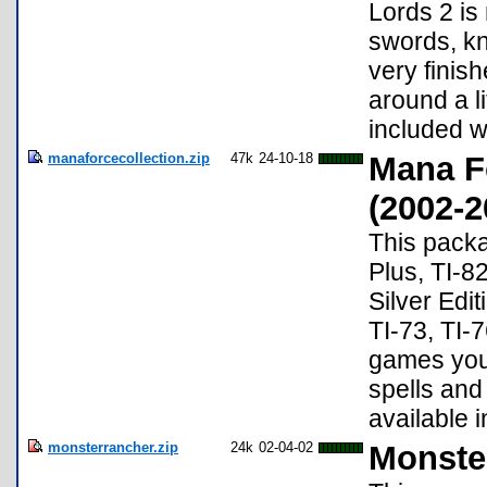
Lords 2 is
swords, kn
very finis
around a l
included w
manaforcecollection.zip
47k
24-10-18
Mana F
(2002-2
This packa
Plus, TI-8
Silver Edit
TI-73, TI-7
games you 
spells and
available 
monsterrancher.zip
24k
02-04-02
Monste