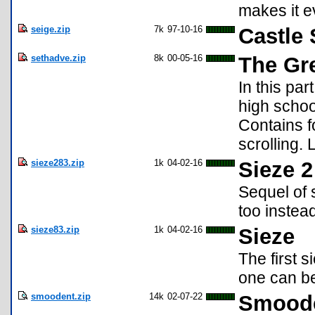
makes it e
seige.zip
7k
97-10-16
Castle 
sethadve.zip
8k
00-05-16
The Gr
In this pa
high schoo
Contains f
scrolling. 
sieze283.zip
1k
04-02-16
Sieze 2
Sequel of 
too instead
sieze83.zip
1k
04-02-16
Sieze
The first 
one can be
smoodent.zip
14k
02-07-22
Smoode