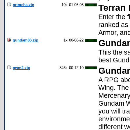
grimcha.zip
10k
01-06-05
Terran
Enter the f
ranked as
Armor, and
gundam83.zip
1k
00-08-22
Gunda
This the 
best Gund
gwm2.zip
346k
00-12-10
Gundam
A RPG abo
Wing. The 
Mercenary 
Gundam Wi
you will tr
environmen
different 