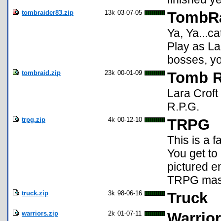
tombraider83.zip
13k
03-07-05
TombRa
Ya, Ya...ca
Play as La
bosses, you
tombraid.zip
23k
00-01-09
Tomb R
Lara Croft
R.P.G.
trpg.zip
4k
00-12-10
TRPG
This is a f
You get to
pictured 
TRPG maste
truck.zip
3k
98-06-16
Truck
warriors.zip
2k
01-07-11
Warrio