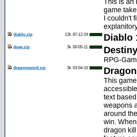
This is an
game take
I couldn't f
explanitor
diablo.zip
12k
97-12-24
Diablo 
doae.zip
3k
00-05-11
Destin
RPG-Gam
dragonsword.zip
3k
03-04-10
Dragon
This game 
accessible
text based
weapons an
around the
win. When 
dragon kil