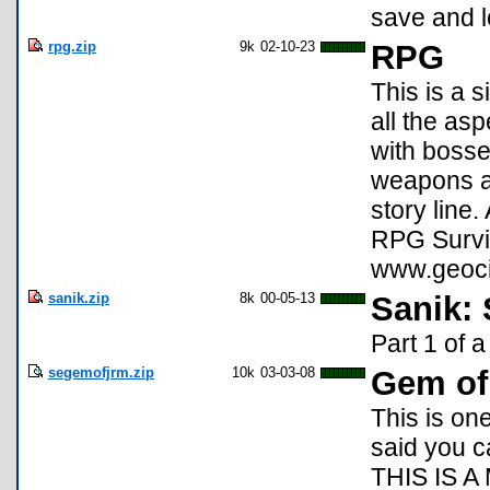
save and l
rpg.zip
9k
02-10-23
RPG
This is a s
all the as
with bosse
weapons an
story line.
RPG Survi
www.geoci
sanik.zip
8k
00-05-13
Sanik:
Part 1 of 
segemofjrm.zip
10k
03-03-08
Gem of
This is on
said you 
THIS IS A 