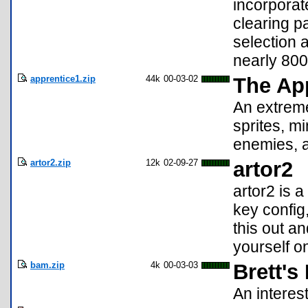
incorpora
clearing p
selection 
nearly 800
apprentice1.zip
44k
00-03-02
The Ap
An extreme
sprites, m
enemies, 
artor2.zip
12k
02-09-27
artor2
artor2 is 
key config
this out a
yourself on
bam.zip
4k
00-03-03
Brett'
An intere