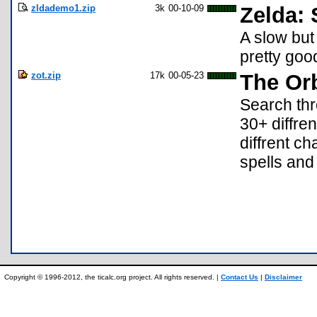
zldademo1.zip
3k
00-10-09
Zelda: 
A slow bu
pretty goo
zot.zip
17k
00-05-23
The Orb
Search thr
30+ diffre
diffrent ch
spells and 
Copyright © 1996-2012, the ticalc.org project. All rights reserved. |
Contact Us
|
Disclaimer