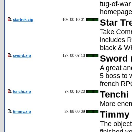
tug-of-war
homepage 
startrek.zip
10k
00-10-01
Star Tr
Take Comm
includes 
black & Wh
sword.zip
17k
00-07-13
Sword 
A great a
5 boss to 
french RP
tenchi.zip
7k
00-10-20
Tenchi
More enem
timmy.zip
2k
99-09-09
Timmy 
The object
finished y