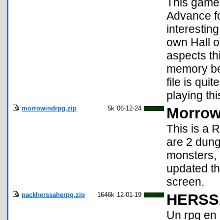
This game
Advance fo
interesting
own Hall o
aspects th
memory bef
file is qui
playing th
morrowindrpg.zip
5k
06-12-24
Morrow
This is a 
are 2 dung
monsters, 
updated th
screen.
packherssaherpg.zip
1646k
12-01-19
HERSS
Un rpg en 