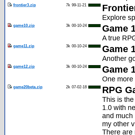
frontier3.zip
7k
99-11-21
Frontie
Explore sp
game10.zip
3k
00-10-24
Game 1
A true RP
game11.zip
3k
00-10-24
Game 11
Another 
game12.zip
3k
00-10-24
Game 1
One more
game20beta.zip
2k
07-02-18
RPG Ga
This is th
1.0 with n
and much 
my other v
There are