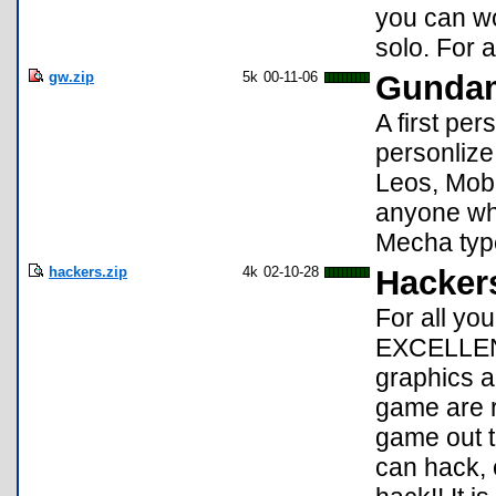
you can wor
solo. For a
gw.zip
5k
00-11-06
Gundam
A first p
personlize
Leos, Mobi
anyone wh
Mecha typ
hackers.zip
4k
02-10-28
Hacker
For all yo
EXCELLENT
graphics a
game are r
game out t
can hack, 