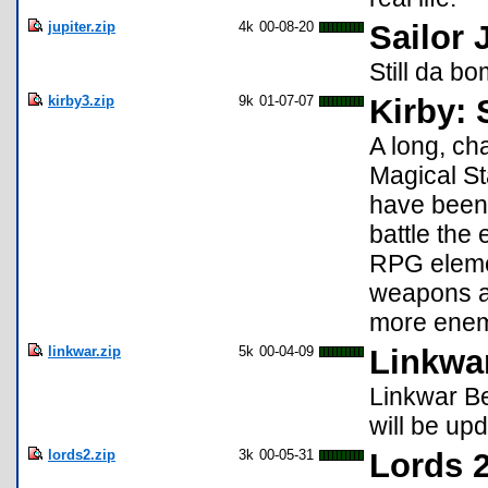
jupiter.zip
4k
00-08-20
Sailor 
Still da bo
kirby3.zip
9k
01-07-07
Kirby: 
A long, ch
Magical St
have been 
battle the
RPG elemen
weapons an
more enemi
linkwar.zip
5k
00-04-09
Linkwar
Linkwar Bet
will be up
lords2.zip
3k
00-05-31
Lords 