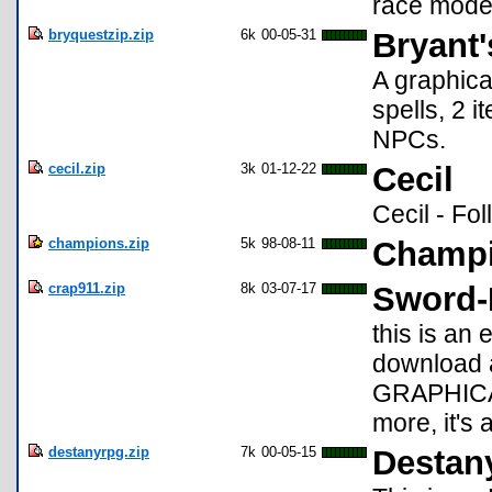
race mode 
bryquestzip.zip
6k
00-05-31
Bryant'
A graphica
spells, 2 
NPCs.
cecil.zip
3k
01-12-22
Cecil
Cecil - Fo
champions.zip
5k
98-08-11
Champi
crap911.zip
8k
03-07-17
Sword-
this is a
download
GRAPHICAL!
more, it's
destanyrpg.zip
7k
00-05-15
Destan