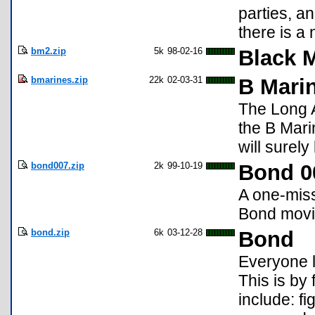
parties, a
there is a 
bm2.zip
5k
98-02-16
Black 
bmarines.zip
22k
02-03-31
B Marin
The Long A
the B Mari
will surely
bond007.zip
2k
99-10-19
Bond 0
A one-mis
Bond movi
bond.zip
6k
03-12-28
Bond
Everyone l
This is by
include: fi