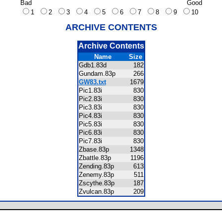
Bad
Good
1
2
3
4
5
6
7
8
9
10
ARCHIVE CONTENTS
Archive Contents
Name
Size
Gdb1.83d
182
Gundam.83p
266
GW83.txt
1679
Pic1.83i
830
Pic2.83i
830
Pic3.83i
830
Pic4.83i
830
Pic5.83i
830
Pic6.83i
830
Pic7.83i
830
Zbase.83p
1348
Zbattle.83p
1196
Zending.83p
613
Zenemy.83p
511
Zscythe.83p
187
Zvulcan.83p
209