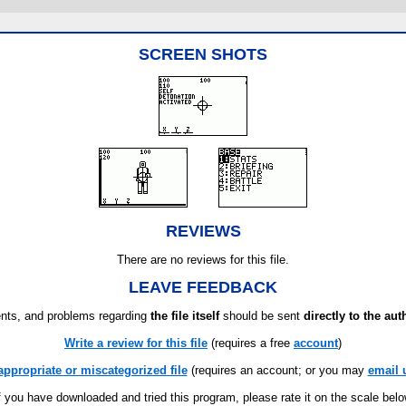
SCREEN SHOTS
REVIEWS
There are no reviews for this file.
LEAVE FEEDBACK
ts, and problems regarding
the file itself
should be sent
directly to the aut
Write a review for this file
(requires a free
account
)
appropriate or miscategorized file
(requires an account; or you may
email 
f you have downloaded and tried this program, please rate it on the scale bel