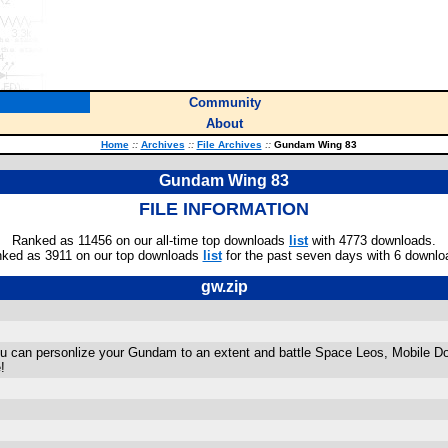
Community
About
Home
::
Archives
::
File Archives
::
Gundam Wing 83
Gundam Wing 83
FILE INFORMATION
Ranked as 11456 on our all-time top downloads
list
with 4773 downloads.
ked as 3911 on our top downloads
list
for the past seven days with 6 downlo
gw.zip
 can personlize your Gundam to an extent and battle Space Leos, Mobile Do
!