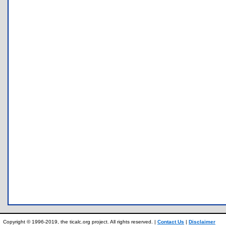
Copyright © 1996-2019, the ticalc.org project. All rights reserved. |
Contact Us
|
Disclaimer