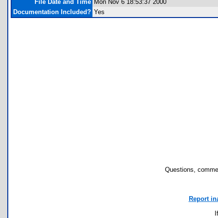
File Date and Time
Mon Nov 6 18:53:37 2000
Documentation Included?
Yes
Questions, commen
Report in
I