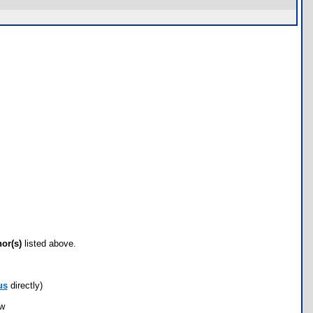
hor(s)
listed above.
us
directly)
ow