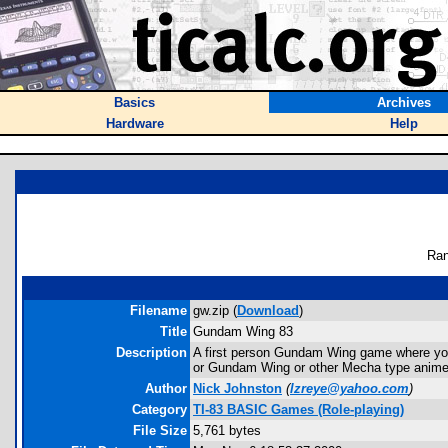
Basics
Archives
Hardware
Help
Ran
Filename
gw.zip (
Download
)
Title
Gundam Wing 83
Description
A first person Gundam Wing game where you
or Gundam Wing or other Mecha type anime
Author
Nick Johnston
(
lzreye@yahoo.com
)
Category
TI-83 BASIC Games (Role-playing)
File Size
5,761 bytes