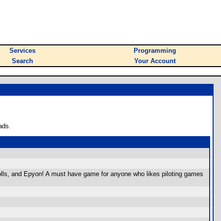
Services
Programming
Search
Your Account
ads.
lls, and Epyon! A must have game for anyone who likes piloting games