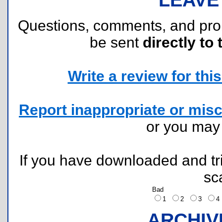
Questions, comments, and pr
be sent
directly to 
Write a review for this 
Report inappropriate or misc
or you ma
If you have downloaded and tri
sc
Bad
1
2
3
ARCHIV