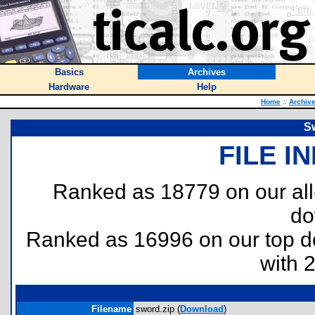
Basics
Archives
Hardware
Help
Home
::
Archiv
S
FILE I
Ranked as 18779 on our al
do
Ranked as 16996 on our top 
with 
Filename
sword.zip (
Download
)