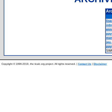
Ar
lis
intr
enn
pay
men
jeu.
pay
SW
Copyright © 1996-2019, the ticalc.org project. All rights reserved. |
Contact Us
|
Disclaimer