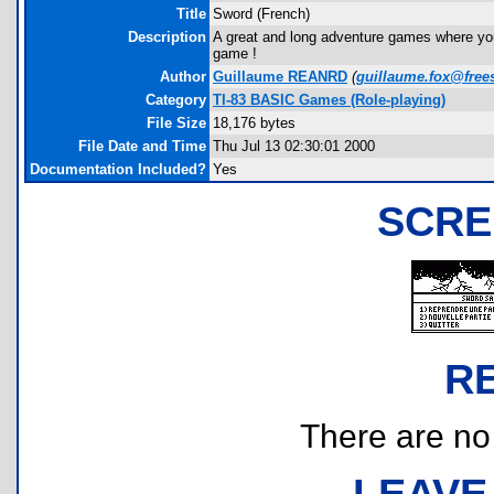
Title
Sword (French)
Description
A great and long adventure games where you
game !
Author
Guillaume REANRD
(
guillaume.fox@frees
Category
TI-83 BASIC Games (Role-playing)
File Size
18,176 bytes
File Date and Time
Thu Jul 13 02:30:01 2000
Documentation Included?
Yes
SCRE
R
There are no r
LEAVE