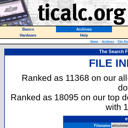
Basics
Archives
Hardware
Help
Home
::
Archives
::
File Ar
The Search F
FILE I
Ranked as 11368 on our al
do
Ranked as 18095 on our top 
with 
e
Filename
elmstones