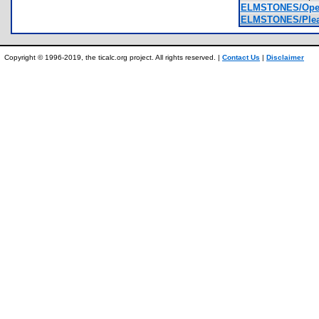
ELMSTONES/Openi
ELMSTONES/Plea
Copyright © 1996-2019, the ticalc.org project. All rights reserved. |
Contact Us
|
Disclaimer