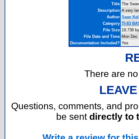
Title
The Sear
Description
A very la
Author
Sean Kel
Category
TI-83 BA
File Size
19,738 b
File Date and Time
Mon Dec 
Documentation Included?
Yes
R
There are no r
LEAVE
Questions, comments, and pr
be sent
directly to 
Write a review for this 