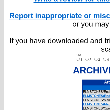
Report inappropriate or misc
or you ma
If you have downloaded and tri
sc
Bad
1
2
3
ARCHIV
Ar
ELMSTONES/Endi
ELMSTONES/Endin
ELMSTONES/Mai
ELMSTONES/Main
ELMSTONES/Open