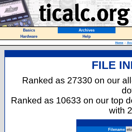
Basics
Archives
Hardware
Help
Home
::
Arc
FILE I
Ranked as 27330 on our al
do
Ranked as 10633 on our top 
with 
Filename
elo