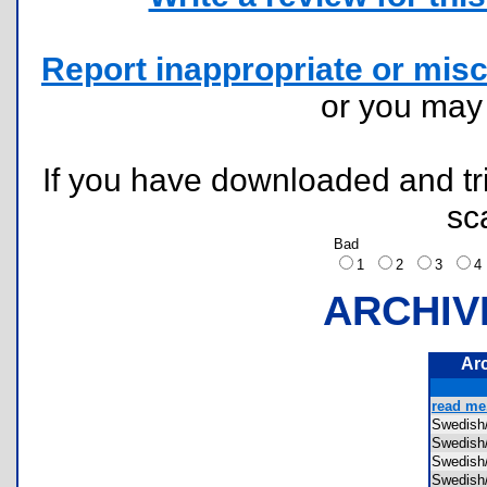
Report inappropriate or misc
or you ma
If you have downloaded and tri
sc
Bad
1
2
3
ARCHIV
Ar
read me.
Swedis
Swedis
Swedis
Swedis