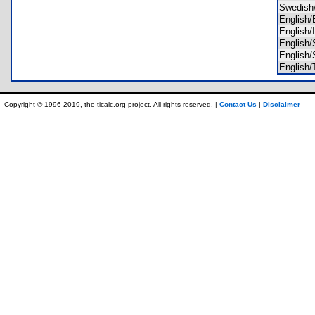
Swedis
Englis
English
Englis
Englis
Englis
Copyright © 1996-2019, the ticalc.org project. All rights reserved. |
Contact Us
|
Disclaimer