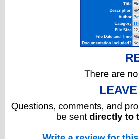
Title
Elo
Description
RP
Author
Pe
Category
TI
File Size
22
File Date and Time
Mo
Documentation Included?
No
R
There are no r
LEAVE
Questions, comments, and pr
be sent
directly to 
Write a review for this 