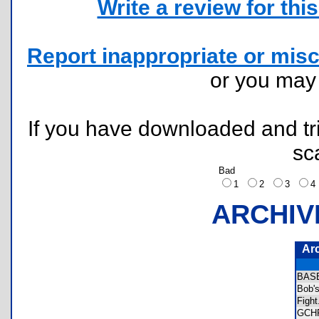
Write a review for this 
Report inappropriate or misc
or you ma
If you have downloaded and tri
sc
Bad
1
2
3
ARCHIV
Ar
BAS
Bob'
Figh
GCH