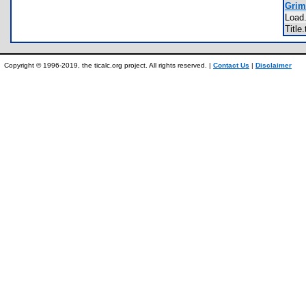
Grim
Load
Title
Copyright © 1996-2019, the ticalc.org project. All rights reserved. |
Contact Us
|
Disclaimer