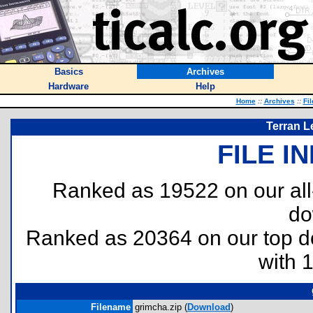
Basics
Archives
Hardware
Help
Home
::
Archives
::
Fi
Terran L
FILE I
Ranked as 19522 on our al
do
Ranked as 20364 on our top 
with 
Filename
grimcha.zip (
Download
)