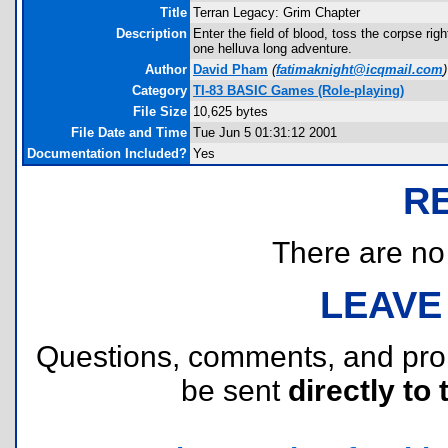
Title
Terran Legacy: Grim Chapter
Description
Enter the field of blood, toss the corpse r
one helluva long adventure.
Author
David Pham
(
fatimaknight@icqmail.com
)
Category
TI-83 BASIC Games (Role-playing)
File Size
10,625 bytes
File Date and Time
Tue Jun 5 01:31:12 2001
Documentation Included?
Yes
R
There are no r
LEAVE
Questions, comments, and pr
be sent
directly to 