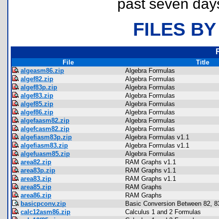
past seven day
FILES BY
File
Title
algeasm86.zip
Algebra Formulas
algef82.zip
Algebra Formulas
algef83p.zip
Algebra Formulas
algef83.zip
Algebra Formulas
algef85.zip
Algebra Formulas
algef86.zip
Algebra Formulas
algefaasm82.zip
Algebra Formulas
algefcasm82.zip
Algebra Formulas
algefiasm83p.zip
Algebra Formulas v1.1
algefiasm83.zip
Algebra Formulas v1.1
algefuasm85.zip
Algebra Formulas
area82.zip
RAM Graphs v1.1
area83p.zip
RAM Graphs v1.1
area83.zip
RAM Graphs v1.1
area85.zip
RAM Graphs
area86.zip
RAM Graphs
basicpconv.zip
Basic Conversion Between 82, 83
calc12asm86.zip
Calculus 1 and 2 Formulas