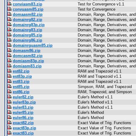
conviasm83.zip
Test for Convergence v1.1
convuasm85.zip
Test for Convergence
domaasm82.zip
Domain, Range, Derivatives, and 
domainrg82.zip
Domain, Range, Derivatives, and 
domainrg83p.zip
Domain, Range, Derivatives, and 
domainrg83.zip
Domain, Range, Derivatives, and 
domainrg85.zip
Domain, Range, Derivatives, and 
domainrg86.zip
Domain, Range, Derivatives, and 
domainrguasm85.zip
Domain, Range, Derivatives, and 
domasm86.zip
Domain, Range, Derivatives, and 
domcasm82.zip
Domain, Range, Derivatives, and 
domiasm83p.zip
Domain, Range, Derivatives, and 
domiasm83.zip
Domain, Range, Derivatives, and 
est82.zip
RAM and Trapezoid v1.1
est83p.zip
RAM and Trapezoid v1.1
est83.zip
RAM and Trapezoid v1.1
est85.zip
Simpson, RAM, and Trapezoid
est86.zip
RAM, Trapezoid, and Simpson
euler82.zip
Euler's Method v1.1
euler83p.zip
Euler's Method v1.1
euler83.zip
Euler's Method v1.1
euler85.zip
Euler's Method
euler86.zip
Euler's Method
exact82.zip
Exact Value of Trig. Functions
exact83p.zip
Exact Value of Trig. Functions
exact83.zip
Exact Value of Trig. Functions