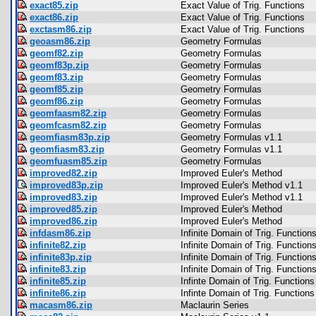
exact85.zip
Exact Value of Trig. Functions
exact86.zip
Exact Value of Trig. Functions
exctasm86.zip
Exact Value of Trig. Functions
geoasm86.zip
Geometry Formulas
geomf82.zip
Geometry Formulas
geomf83p.zip
Geometry Formulas
geomf83.zip
Geometry Formulas
geomf85.zip
Geometry Formulas
geomf86.zip
Geometry Formulas
geomfaasm82.zip
Geometry Formulas
geomfcasm82.zip
Geometry Formulas
geomfiasm83p.zip
Geometry Formulas v1.1
geomfiasm83.zip
Geometry Formulas v1.1
geomfuasm85.zip
Geometry Formulas
improved82.zip
Improved Euler's Method
improved83p.zip
Improved Euler's Method v1.1
improved83.zip
Improved Euler's Method v1.1
improved85.zip
Improved Euler's Method
improved86.zip
Improved Euler's Method
infdasm86.zip
Infinite Domain of Trig. Function
infinite82.zip
Infinite Domain of Trig. Function
infinite83p.zip
Infinite Domain of Trig. Function
infinite83.zip
Infinite Domain of Trig. Function
infinite85.zip
Infinte Domain of Trig. Functions
infinite86.zip
Infinte Domain of Trig. Functions
macasm86.zip
Maclaurin Series