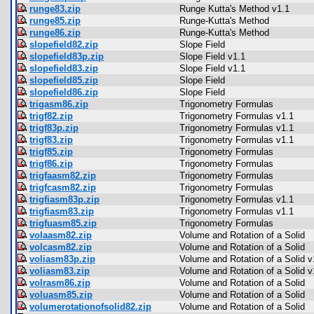
runge83.zip
Runge Kutta's Method v1.1
runge85.zip
Runge-Kutta's Method
runge86.zip
Runge-Kutta's Method
slopefield82.zip
Slope Field
slopefield83p.zip
Slope Field v1.1
slopefield83.zip
Slope Field v1.1
slopefield85.zip
Slope Field
slopefield86.zip
Slope Field
trigasm86.zip
Trigonometry Formulas
trigf82.zip
Trigonometry Formulas v1.1
trigf83p.zip
Trigonometry Formulas v1.1
trigf83.zip
Trigonometry Formulas v1.1
trigf85.zip
Trigonometry Formulas
trigf86.zip
Trigonometry Formulas
trigfaasm82.zip
Trigonometry Formulas
trigfcasm82.zip
Trigonometry Formulas
trigfiasm83p.zip
Trigonometry Formulas v1.1
trigfiasm83.zip
Trigonometry Formulas v1.1
trigfuasm85.zip
Trigonometry Formulas
volaasm82.zip
Volume and Rotation of a Solid
volcasm82.zip
Volume and Rotation of a Solid
voliasm83p.zip
Volume and Rotation of a Solid v
voliasm83.zip
Volume and Rotation of a Solid v
volrasm86.zip
Volume and Rotation of a Solid
voluasm85.zip
Volume and Rotation of a Solid
volumerotationofsolid82.zip
Volume and Rotation of a Solid