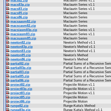
macs82.zip
Maclaurin Series v1.1
macs83p.zip
Maclaurin Series v1.1
macs83.zip
Maclaurin Series v1.1
macs85.zip
Maclaurin Series
macs86.zip
Maclaurin Series
macsaasm82.zip
Maclaurin Series
macscasm82.zip
Maclaurin Series
macsiasm83p.zip
Maclaurin Series v1.1
macsiasm83.zip
Maclaurin Series v1.1
macsuasm85.zip
Maclaurin Series
newton82.zip
Newton's Method v1.1
newton83p.zip
Newton's Method v1.1
newton83.zip
Newton's Method v1.1
newton85.zip
Newton's Method
newton86.zip
Newton's Method
partial82.zip
Partial Sums of a Recursive Seri
partial83p.zip
Partial Sums of a Recursive Seri
partial83.zip
Partial Sums of a Recursive Seri
partial85.zip
Partial Sums of a Recursive Seri
partial86.zip
Partial Sums of a Recursive Seri
project82.zip
Projectile Motion v1.1
project83p.zip
Projectile Motion v1.1
project83.zip
Projectile Motion v1.1
project85.zip
Projectile Motion
project86.zip
Projectile Motion
runge82.zip
Runge-Kutta's Method
runge83p.zip
Runge Kutta's Method v1.1