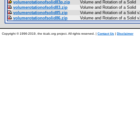
volumerotationofsolid83p.zip
Volume and Rotation of a Solid
volumerotationofsolid83.zip
Volume and Rotation of a Solid
volumerotationofsolid85.zip
Volume and Rotation of a Solid v
volumerotationofsolid86.zip
Volume and Rotation of a Solid v
Copyright © 1996-2019, the ticalc.org project. All rights reserved. |
Contact Us
|
Disclaimer