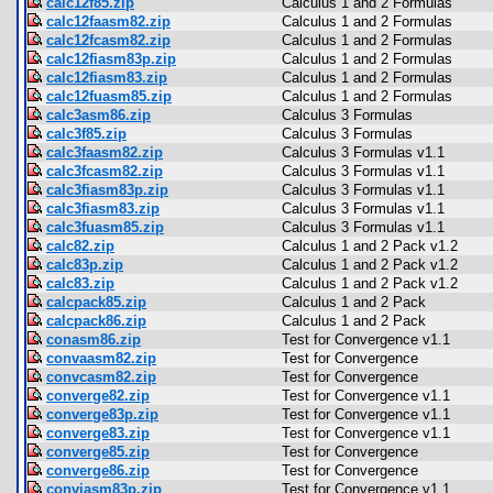
calc12f85.zip
Calculus 1 and 2 Formulas
calc12faasm82.zip
Calculus 1 and 2 Formulas
calc12fcasm82.zip
Calculus 1 and 2 Formulas
calc12fiasm83p.zip
Calculus 1 and 2 Formulas
calc12fiasm83.zip
Calculus 1 and 2 Formulas
calc12fuasm85.zip
Calculus 1 and 2 Formulas
calc3asm86.zip
Calculus 3 Formulas
calc3f85.zip
Calculus 3 Formulas
calc3faasm82.zip
Calculus 3 Formulas v1.1
calc3fcasm82.zip
Calculus 3 Formulas v1.1
calc3fiasm83p.zip
Calculus 3 Formulas v1.1
calc3fiasm83.zip
Calculus 3 Formulas v1.1
calc3fuasm85.zip
Calculus 3 Formulas v1.1
calc82.zip
Calculus 1 and 2 Pack v1.2
calc83p.zip
Calculus 1 and 2 Pack v1.2
calc83.zip
Calculus 1 and 2 Pack v1.2
calcpack85.zip
Calculus 1 and 2 Pack
calcpack86.zip
Calculus 1 and 2 Pack
conasm86.zip
Test for Convergence v1.1
convaasm82.zip
Test for Convergence
convcasm82.zip
Test for Convergence
converge82.zip
Test for Convergence v1.1
converge83p.zip
Test for Convergence v1.1
converge83.zip
Test for Convergence v1.1
converge85.zip
Test for Convergence
converge86.zip
Test for Convergence
conviasm83p.zip
Test for Convergence v1.1