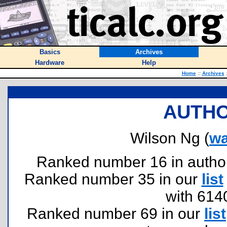
Basics
Archives
Hardware
Help
Home
::
Archives
AUTHO
Wilson Ng (
w
Ranked number 16 in authors 
Ranked number 35 in our
list
with 614
Ranked number 69 in our
list