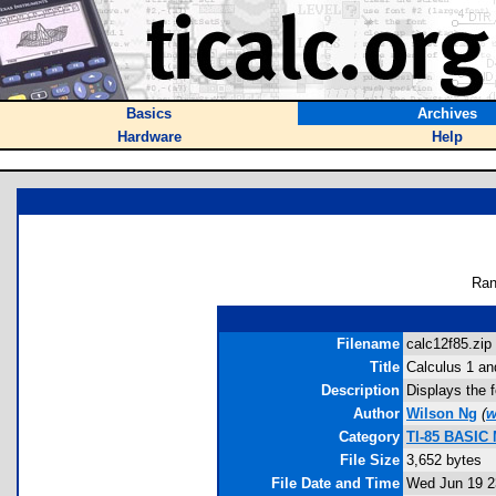
Basics
Archives
Hardware
Help
Ran
Filename
calc12f85.zip 
Title
Calculus 1 an
Description
Displays the f
Author
Wilson Ng
(
w
Category
TI-85 BASIC
File Size
3,652 bytes
File Date and Time
Wed Jun 19 2