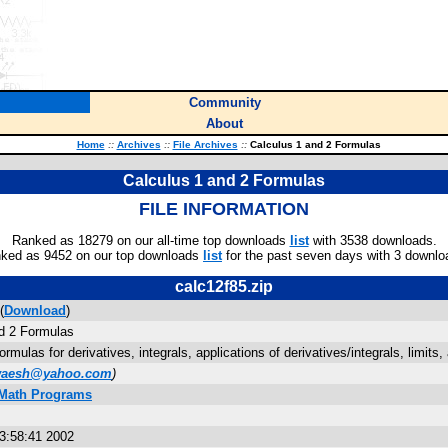
Community
About
Home
::
Archives
::
File Archives
::
Calculus 1 and 2 Formulas
Calculus 1 and 2 Formulas
FILE INFORMATION
Ranked as 18279 on our all-time top downloads
list
with 3538 downloads.
ked as 9452 on our top downloads
list
for the past seven days with 3 downlo
calc12f85.zip
(
Download
)
d 2 Formulas
ormulas for derivatives, integrals, applications of derivatives/integrals, limits,
aesh@yahoo.com
)
 Math Programs
3:58:41 2002