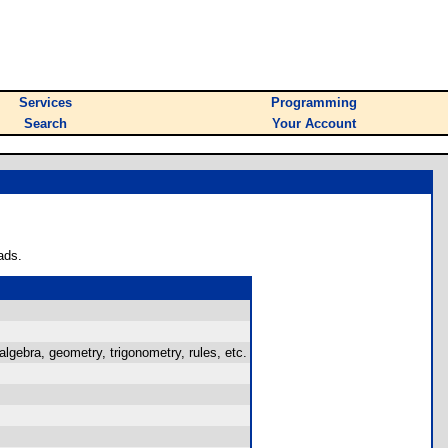
Services
Programming
Search
Your Account
ads.
 algebra, geometry, trigonometry, rules, etc.