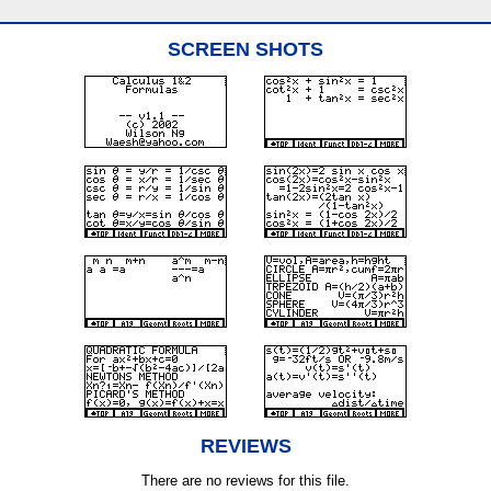
SCREEN SHOTS
REVIEWS
There are no reviews for this file.