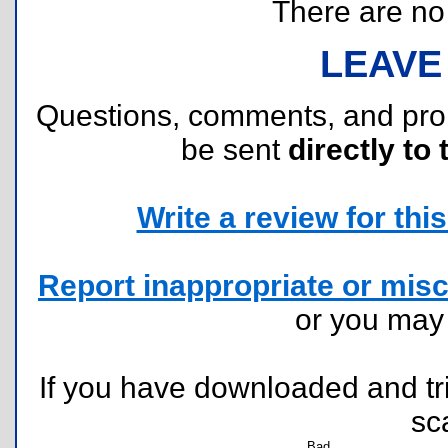
There are no r
LEAVE
Questions, comments, and pr
be sent
directly to 
Write a review for this 
Report inappropriate or misc
or you ma
If you have downloaded and tri
sc
Bad