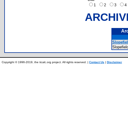
1
2
3
ARCHIV
Ar
Slopefie
Slopefi
Copyright © 1996-2019, the ticalc.org project. All rights reserved. |
Contact Us
|
Disclaimer