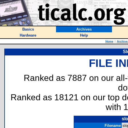
Basics
Archives
Hardware
Help
Home
::
Archive
Sl
FILE I
Ranked as 7887 on our all
do
Ranked as 18121 on our top 
with 
sl
Filename
slo