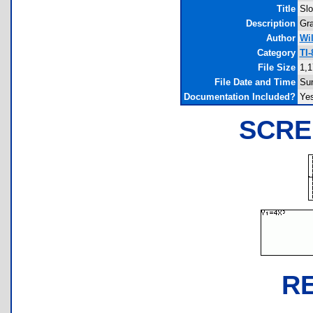
Title
Slo
Description
Gra
Author
Wi
Category
TI
File Size
1,1
File Date and Time
Sun
Documentation Included?
Ye
SCRE
R