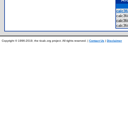
calc3f
calc3f
calc3
calc3f
Copyright © 1996-2019, the ticalc.org project. All rights reserved. |
Contact Us
|
Disclaimer