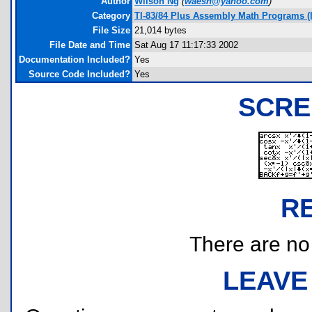
Author
Wilson Ng
(
waesh@yahoo.com
)
Category
TI-83/84 Plus Assembly Math Programs (
File Size
21,014 bytes
File Date and Time
Sat Aug 17 11:17:33 2002
Documentation Included?
Yes
Source Code Included?
Yes
SCRE
R
There are no r
LEAVE