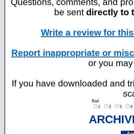
Questions, comments, and pr
be sent
directly to 
Write a review for this 
Report inappropriate or misc
or you ma
If you have downloaded and tri
sc
Bad
1
2
3
ARCHIV
Ar