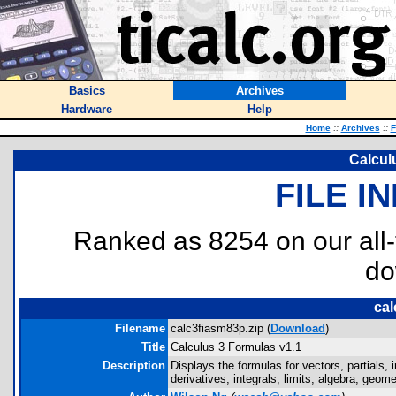
Basics
Archives
Hardware
Help
Home
::
Archives
::
F
Calcul
FILE I
Ranked as 8254 on our all
do
cal
Filename
calc3fiasm83p.zip (
Download
)
Title
Calculus 3 Formulas v1.1
Description
Displays the formulas for vectors, partials, i
derivatives, integrals, limits, algebra, geome