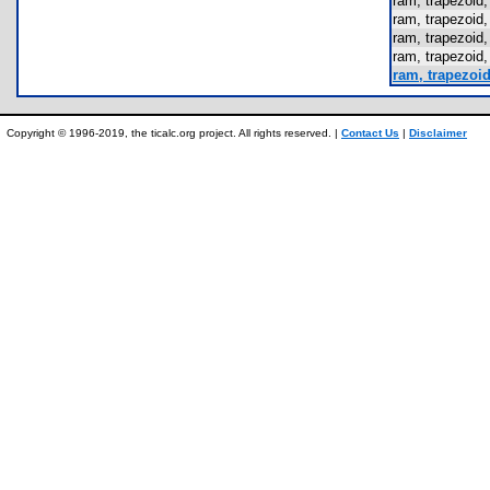
ram, trapezoi
ram, trapezoi
ram, trapezoi
ram, trapezoi
ram, trapezoi
Copyright © 1996-2019, the ticalc.org project. All rights reserved. |
Contact Us
|
Disclaimer