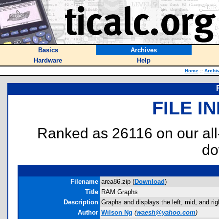
Basics
Archives
Hardware
Help
Home
::
Archi
FILE I
Ranked as 26116 on our al
do
Filename
area86.zip (
Download
)
Title
RAM Graphs
Description
Graphs and displays the left, mid, and rig
Author
Wilson Ng
(
waesh@yahoo.com
)