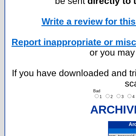
be sent
directly to 
Write a review for this 
Report inappropriate or misc
or you ma
If you have downloaded and tri
sc
Bad
1
2
3
ARCHIV
Ar