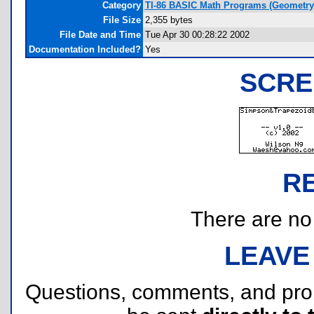
Category
TI-86 BASIC Math Programs (Geometry
File Size
2,355 bytes
File Date and Time
Tue Apr 30 00:28:22 2002
Documentation Included?
Yes
SCRE
R
There are no r
LEAVE
Questions, comments, and pr