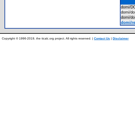
domi/
domi/d
domi/d
domi/re
Copyright © 1996-2019, the ticalc.org project. All rights reserved. |
Contact Us
|
Disclaimer