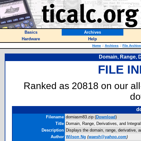
Basics
Archives
Hardware
Help
Home
::
Archives
::
File Archiv
Domain, Range, De
FILE I
Ranked as 20818 on our al
do
d
Filename
domiasm83.zip (
Download
)
Title
Domain, Range, Derivatives, and Integral
Description
Displays the domain, range, derivative, an
Author
Wilson Ng
(
waesh@yahoo.com
)