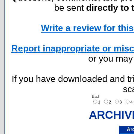
be sent
directly to 
Write a review for this 
Report inappropriate or misc
or you ma
If you have downloaded and tri
sc
Bad
1
2
3
ARCHIV
Ar