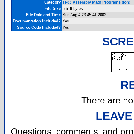
Category
TI-83 Assembly Math Programs (Ion)
File Size
5,518 bytes
File Date and Time
Sun Aug 4 23:45:41 2002
Documentation Included?
Yes
Source Code Included?
Yes
SCRE
R
There are no r
LEAVE
Questions, comments, and pr