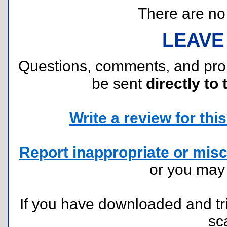
There are no r
LEAVE
Questions, comments, and pr
be sent
directly to 
Write a review for this 
Report inappropriate or misc
or you ma
If you have downloaded and tri
sc