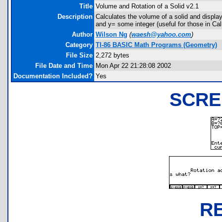
Title
Volume and Rotation of a Solid v2.1
Description
Calculates the volume of a solid and displays
and y= some integer (useful for those in Cal 
Author
Wilson Ng
(
waesh@yahoo.com
)
Category
TI-86 BASIC Math Programs (Geometry)
File Size
2,272 bytes
File Date and Time
Mon Apr 22 21:28:08 2002
Documentation Included?
Yes
SCRE
R