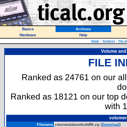
Basics
Archives
Hardware
Help
Home
::
Archives
::
File A
Volume and R
FILE I
Ranked as 24761 on our al
do
Ranked as 18121 on our top 
with 
volumero
Filename
volumerotationofsolid86.zip (
Download
)