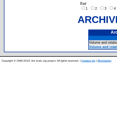
Bad
1
2
3
ARCHIV
Ar
Volume and rotati
Volume and rotati
Copyright © 1996-2019, the ticalc.org project. All rights reserved. |
Contact Us
|
Disclaimer