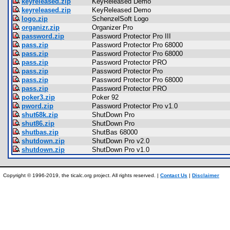
keyreleased.zip
KeyReleased Demo
keyreleased.zip
KeyReleased Demo
logo.zip
SchenzelSoft Logo
organizr.zip
Organizer Pro
password.zip
Password Protector Pro III
pass.zip
Password Protector Pro 68000
pass.zip
Password Protector Pro 68000
pass.zip
Password Protector PRO
pass.zip
Password Protector Pro
pass.zip
Password Protector Pro 68000
pass.zip
Password Protector PRO
poker3.zip
Poker 92
pword.zip
Password Protector Pro v1.0
shut68k.zip
ShutDown Pro
shut86.zip
ShutDown Pro
shutbas.zip
ShutBas 68000
shutdown.zip
ShutDown Pro v2.0
shutdown.zip
ShutDown Pro v1.0
Copyright © 1996-2019, the ticalc.org project. All rights reserved. |
Contact Us
|
Disclaimer