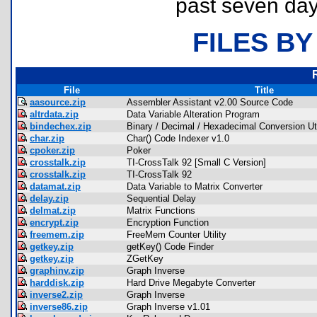
past seven day
FILES BY
File
Title
aasource.zip
Assembler Assistant v2.00 Source Code
altrdata.zip
Data Variable Alteration Program
bindechex.zip
Binary / Decimal / Hexadecimal Conversion Uti
char.zip
Char() Code Indexer v1.0
cpoker.zip
Poker
crosstalk.zip
TI-CrossTalk 92 [Small C Version]
crosstalk.zip
TI-CrossTalk 92
datamat.zip
Data Variable to Matrix Converter
delay.zip
Sequential Delay
delmat.zip
Matrix Functions
encrypt.zip
Encryption Function
freemem.zip
FreeMem Counter Utility
getkey.zip
getKey() Code Finder
getkey.zip
ZGetKey
graphinv.zip
Graph Inverse
harddisk.zip
Hard Drive Megabyte Converter
inverse2.zip
Graph Inverse
inverse86.zip
Graph Inverse v1.01