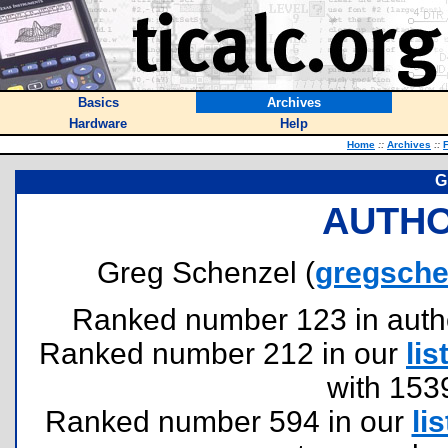
Basics
Archives
Hardware
Help
Home
::
Archives
::
F
G
AUTHO
Greg Schenzel (
gregsche
Ranked number 123 in authors
Ranked number 212 in our
lis
with 153
Ranked number 594 in our
lis