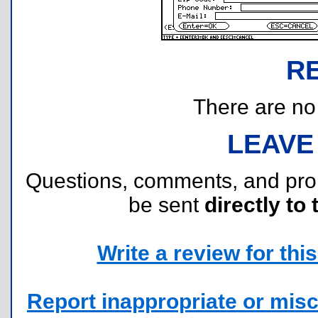
R
There are no r
LEAVE
Questions, comments, and pr
be sent
directly to 
Write a review for this 
Report inappropriate or misc