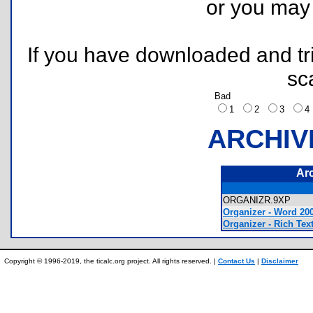
or you ma
If you have downloaded and tri
sc
Bad
1
2
3
ARCHIV
Ar
ORGANIZR.9XP
Organizer - Word 20
Organizer - Rich Tex
Copyright © 1996-2019, the ticalc.org project. All rights reserved. |
Contact Us
|
Disclaimer