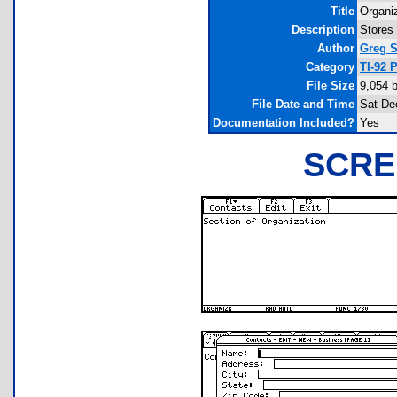
Title
Organi
Description
Stores 
Author
Greg S
Category
TI-92 
File Size
9,054 
File Date and Time
Sat De
Documentation Included?
Yes
SCRE