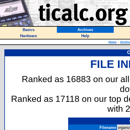
Basics
Archives
Hardware
Help
Home
::
Archiv
O
FILE I
Ranked as 16883 on our al
do
Ranked as 17118 on our top 
with 
Filename
organiz