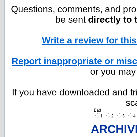
Questions, comments, and pr
be sent
directly to 
Write a review for this 
Report inappropriate or misc
or you ma
If you have downloaded and tri
sc
Bad
1
2
3
ARCHIV