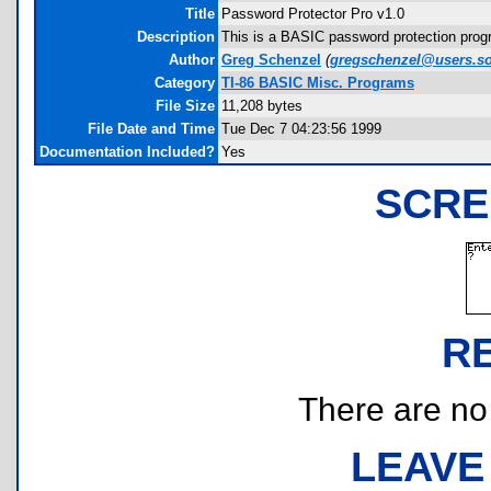
Title
Password Protector Pro v1.0
Description
This is a BASIC password protection progr
Author
Greg Schenzel
(
gregschenzel@users.so
Category
TI-86 BASIC Misc. Programs
File Size
11,208 bytes
File Date and Time
Tue Dec 7 04:23:56 1999
Documentation Included?
Yes
SCRE
R
There are no r
LEAVE