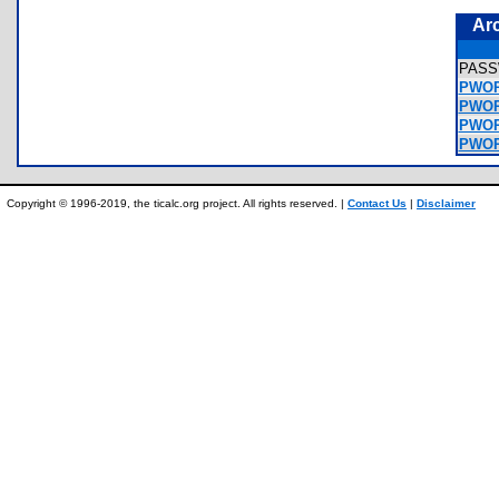
Ar
PAS
PWOR
PWOR
PWORD
PWOR
Copyright © 1996-2019, the ticalc.org project. All rights reserved. |
Contact Us
|
Disclaimer