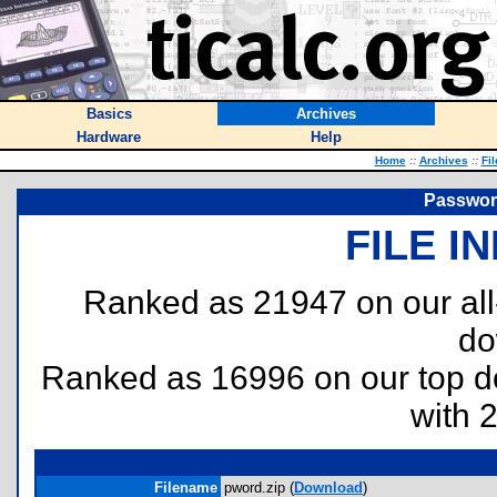
Basics
Archives
Hardware
Help
Home
::
Archives
::
Fi
Password
FILE I
Ranked as 21947 on our al
do
Ranked as 16996 on our top 
with 
Filename
pword.zip (
Download
)