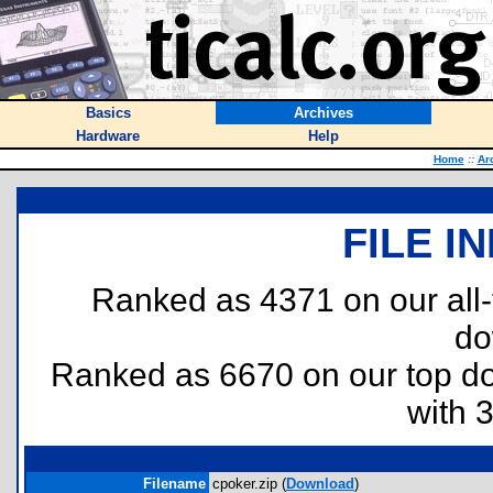
Basics
Archives
Hardware
Help
Home
::
Ar
FILE I
Ranked as 4371 on our all
do
Ranked as 6670 on our top 
with 
Filename
cpoker.zip (
Download
)