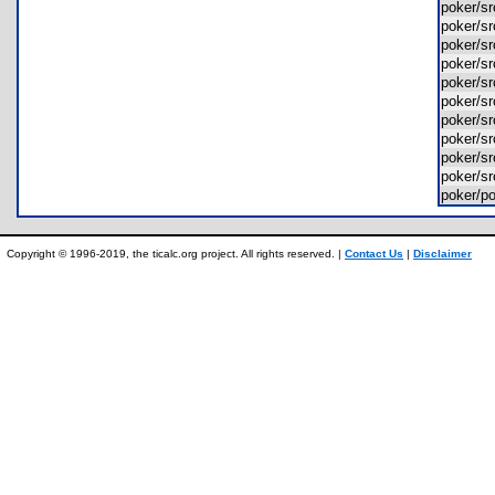
poker/s
poker/s
poker/s
poker/s
poker/s
poker/s
poker/s
poker/s
poker/s
poker/s
poker/p
Copyright © 1996-2019, the ticalc.org project. All rights reserved. |
Contact Us
|
Disclaimer