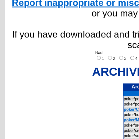
Report inappropriate or misc
or you ma
If you have downloaded and tri
sc
Bad
1
2
3
ARCHIV
Ar
poker/p
poker/p
poker/
poker/b
poker/M
poker/s
poker/s
poker/s