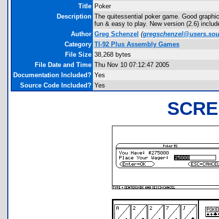
Title
Poker
Description
The quitessential poker game. Good graphics
fun & easy to play. New version (2.6) includ
Author
Greg Schenzel
(
gregschenzel@users.sou
Category
TI-92 Plus Assembly Games
File Size
38,268 bytes
File Date and Time
Thu Nov 10 07:12:47 2005
Documentation Included?
Yes
Source Code Included?
Yes
SCRE