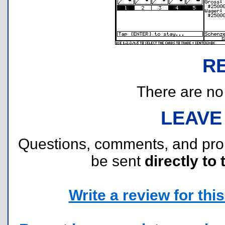
R
There are no r
LEAVE
Questions, comments, and pr
be sent
directly to 
Write a review for this 