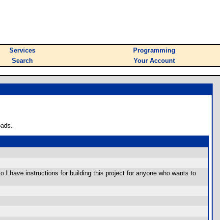
Services
Programming
Search
Your Account
oads.
 I have instructions for building this project for anyone who wants to