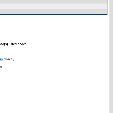
hor(s)
listed above.
us
directly)
ow