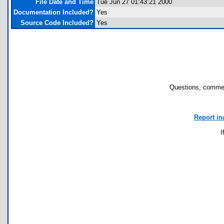
File Date and Time
Tue Jun 27 01:43:21 2000
Documentation Included?
Yes
Source Code Included?
Yes
Questions, commen
Report in
I