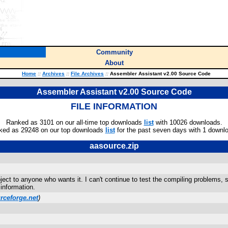
Community
About
Home
::
Archives
::
File Archives
::
Assembler Assistant v2.00 Source Code
Assembler Assistant v2.00 Source Code
FILE INFORMATION
Ranked as 3101 on our all-time top downloads
list
with 10026 downloads.
ked as 29248 on our top downloads
list
for the past seven days with 1 downl
aasource.zip
t to anyone who wants it. I can't continue to test the compiling problems, so
information.
rceforge.net
)