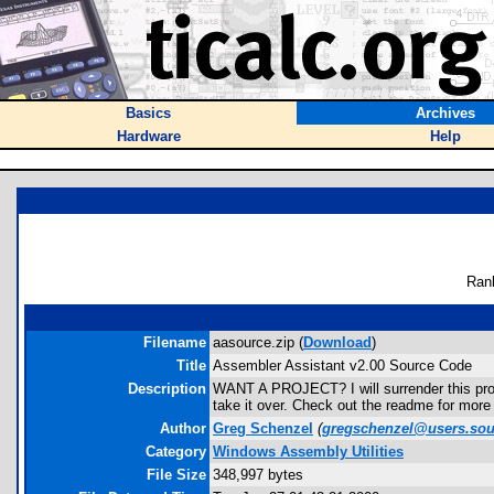
Basics
Archives
Hardware
Help
Ran
Filename
aasource.zip (
Download
)
Title
Assembler Assistant v2.00 Source Code
Description
WANT A PROJECT? I will surrender this projec
take it over. Check out the readme for more 
Author
Greg Schenzel
(
gregschenzel@users.sou
Category
Windows Assembly Utilities
File Size
348,997 bytes