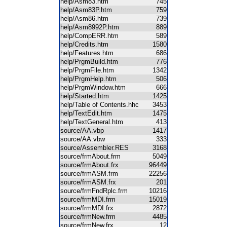
help/Asm83.htm
745
help/Asm83P.htm
759
help/Asm86.htm
739
help/Asm8992P.htm
889
help/CompERR.htm
589
help/Credits.htm
1580
help/Features.htm
686
help/PrgmBuild.htm
776
help/PrgmFile.htm
1342
help/PrgmHelp.htm
506
help/PrgmWindow.htm
666
help/Started.htm
1425
help/Table of Contents.hhc
3453
help/TextEdit.htm
1475
help/TextGeneral.htm
413
source/AA.vbp
1417
source/AA.vbw
333
source/Assembler.RES
3168
source/frmAbout.frm
5049
source/frmAbout.frx
96449
source/frmASM.frm
22256
source/frmASM.frx
201
source/frmFndRplc.frm
10216
source/frmMDI.frm
15019
source/frmMDI.frx
2872
source/frmNew.frm
4485
source/frmNew.frx
12