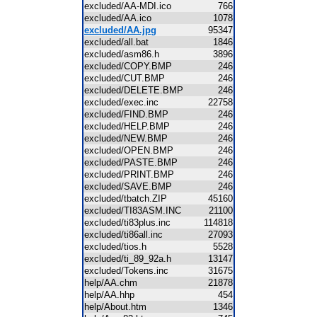
excluded/AA-MDI.ico
766
excluded/AA.ico
1078
excluded/AA.jpg
95347
excluded/all.bat
1846
excluded/asm86.h
3896
excluded/COPY.BMP
246
excluded/CUT.BMP
246
excluded/DELETE.BMP
246
excluded/exec.inc
22758
excluded/FIND.BMP
246
excluded/HELP.BMP
246
excluded/NEW.BMP
246
excluded/OPEN.BMP
246
excluded/PASTE.BMP
246
excluded/PRINT.BMP
246
excluded/SAVE.BMP
246
excluded/tbatch.ZIP
45160
excluded/TI83ASM.INC
21100
excluded/ti83plus.inc
114818
excluded/ti86all.inc
27093
excluded/tios.h
5528
excluded/ti_89_92a.h
13147
excluded/Tokens.inc
31675
help/AA.chm
21878
help/AA.hhp
454
help/About.htm
1346