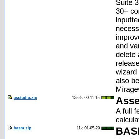
Suite 3
30+ co
inputte
necessa
improve
and var
delete 
release
wizard 
also be
Mirage
asstudio.zip
1358k
00-11-15
Asse
A full
calcula
basm.zip
11k
01-05-29
BASM