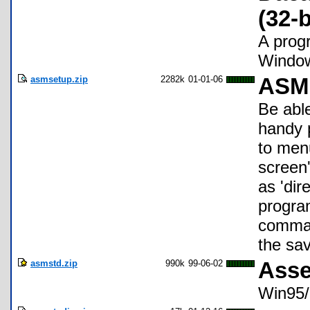
(32-b
A prog
Window
asmsetup.zip
2282k
01-01-06
ASM 
Be abl
handy 
to menu
screen'
as 'dir
program
comman
the sav
asmstd.zip
990k
99-06-02
Asse
Win95/