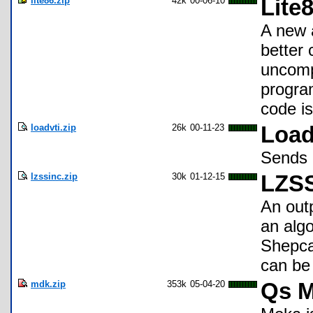
lite86.zip
42k
00-06-10
Lite
A new 
better 
uncomp
progra
code is
loadvti.zip
26k
00-11-23
Load
Sends a
lzssinc.zip
30k
01-12-15
LZSS
An out
an algo
Shepcar
can be 
mdk.zip
353k
05-04-20
Qs M