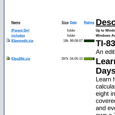
Desc
Name
Size
Date
Rating
(Parent Dir)
folder
Up to Windo
includes
folder
Windows As
83asmedit.zip
18k
98-08-07
TI-8
An edit
83pa28d.zip
397k
04-05-10
Lear
Days
Learn 
calcula
eight i
covered
and eve