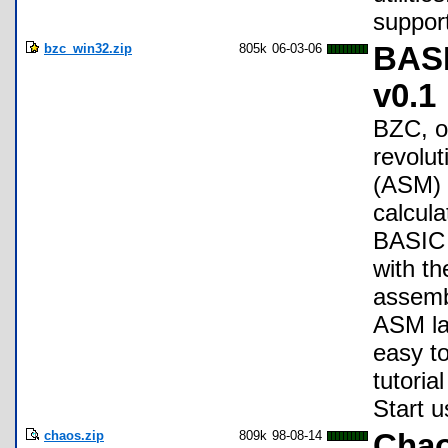
support
bzc_win32.zip
805k
06-03-06
BASI
v0.1
BZC, o
revolu
(ASM) 
calcula
BASIC (
with t
assemb
ASM la
easy to
tutoria
Start 
chaos.zip
809k
98-08-14
Chao