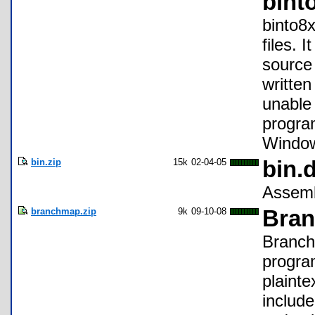
bint
binto8x
files. 
source 
writte
unable
program
Window
bin.zip
15k
02-04-05
bin.d
Assembl
branchmap.zip
9k
09-10-08
Bran
BranchM
progra
plainte
include