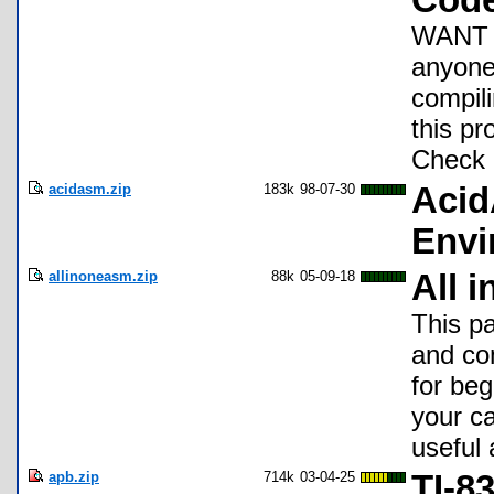
Cod
WANT A
anyone 
compili
this pr
Check 
acidasm.zip
183k
98-07-30
Aci
Envi
allinoneasm.zip
88k
05-09-18
All 
This p
and com
for beg
your ca
useful 
apb.zip
714k
03-04-25
TI-8