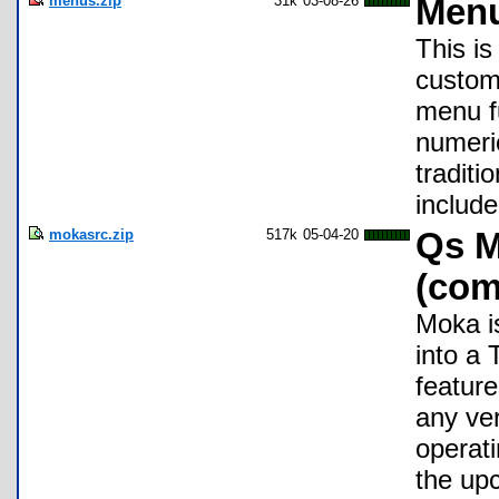
menus.zip
31k
03-08-26
Menu
This is
custom
menu f
numeric
traditi
include
mokasrc.zip
517k
05-04-20
Qs M
(com
Moka i
into a
feature
any ve
operat
the up