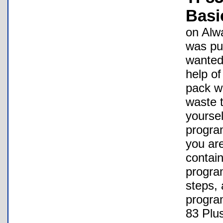
Basi
on Alw
was put
wanted 
help of
pack w
waste t
yoursel
progra
you are
contain
progra
steps,
program
83 Plus