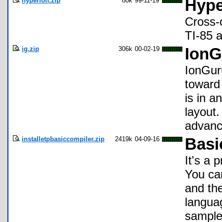
hyperion.zip
80k
99-11-19
Hype
Cross-
TI-85 
ig.zip
306k
00-02-19
IonG
IonGuru
toward
is in a
layout
advanc
installetpbasiccompiler.zip
2419k
04-09-16
Basi
It's a
You ca
and the
langua
sample