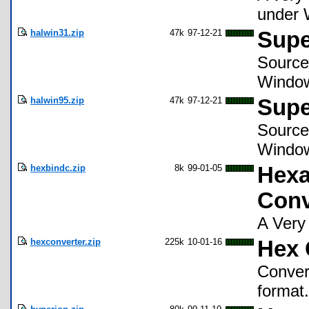
under 
halwin31.zip
47k
97-12-21
Supe
Source
Window
halwin95.zip
47k
97-12-21
Supe
Source
Windo
hexbindc.zip
8k
99-01-05
Hexa
Conv
A Very
hexconverter.zip
225k
10-01-16
Hex 
Conver
format.