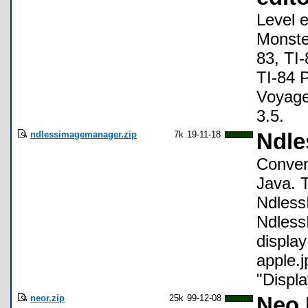
Level 
Monster
83, TI-
TI-84 P
Voyage
3.5.
ndlessimagemanager.zip
7k
19-11-18
Ndle
Conver
Java. T
Ndless
Ndless
display
apple.
"Displa
neor.zip
25k
99-12-08
Neo 