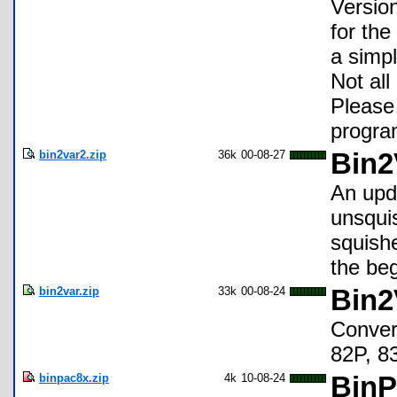
Versio
for the
a simp
Not all
Please 
program
bin2var2.zip
36k
00-08-27
Bin2
An upd
unsquis
squishe
the beg
bin2var.zip
33k
00-08-24
Bin2
Convert
82P, 8
binpac8x.zip
4k
10-08-24
BinP