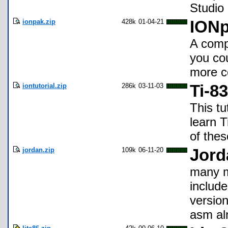
Studio 
ionpak.zip
428k
01-04-21
IONp
A compi
you cou
more c
iontutorial.zip
286k
03-11-03
Ti-8
This tu
learn 
of thes
jordan.zip
109k
06-11-20
Jord
many m
include
version
asm al