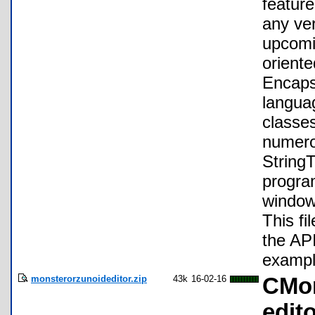
feature
any ve
upcomi
orient
Encaps
languag
classes
numero
StringT
progra
windows
This fil
the AP
exampl
monsterorzunoideditor.zip
43k
16-02-16
CMon
edit