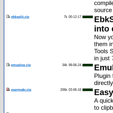
compile
source 
ebksplit.zip
7k
00-12-17
EbkSp
into
Now you
them i
Tools 
in just
emuplug.zip
34k
99-06-24
EmuP
Plugin
directl
esprmakr.zip
206k
03-06-18
Easy
A quic
to clip