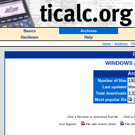
Basics
Archives
Hardware
Help
Home
::
Archives
::
Fi
WINDOWS A
Arc
Number of files
130
Last updated
Mon
Total downloads
1,3
Most popular file
Click a filename to download that file.
Click a 
Icon legend:
File with screen shots
File wi