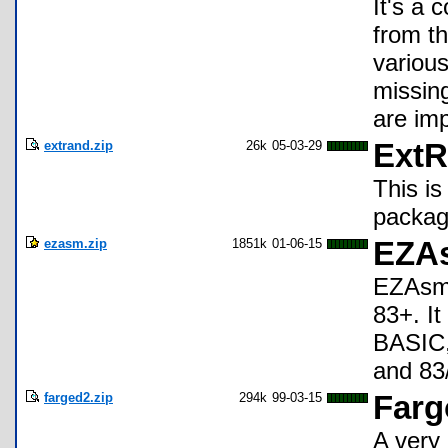
It's a 
from th
various
missin
are im
extrand.zip
26k
05-03-29
ExtR
This i
packag
ezasm.zip
1851k
01-06-15
EZAs
EZAsm 
83+. I
BASIC,
and 83
farged2.zip
294k
99-03-15
Farg
A very