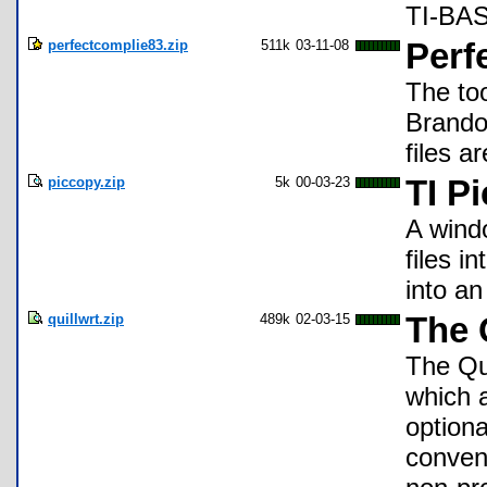
TI-BAS
perfectcomplie83.zip
511k
03-11-08
Perf
The to
Brandon
files a
piccopy.zip
5k
00-03-23
TI P
A wind
files i
into an
quillwrt.zip
489k
02-03-15
The 
The Qu
which 
optiona
conven