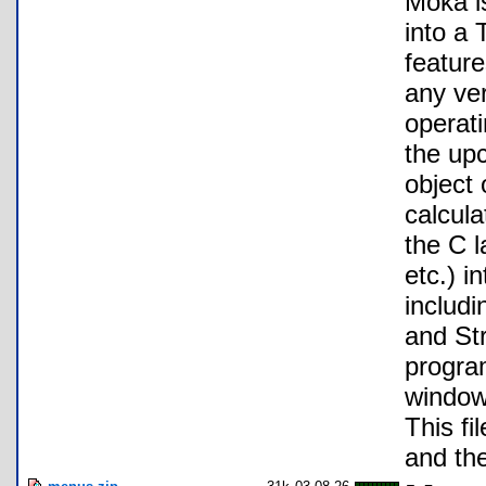
Moka i
into a
feature
any ve
operat
the up
object
calcul
the C l
etc.) i
includ
and Str
progra
windows
This fi
and th