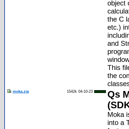
object
calcul
the C l
etc.) i
includ
and Str
progra
windows
This fi
the com
classe
moka.zip
1542k
04-10-23
Qs M
(SDK
Moka i
into a