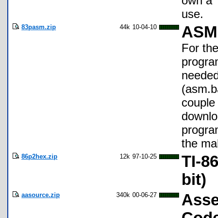
own a T
use.
83pasm.zip
44k
10-04-10
ASM 
For th
program
needed
(asm.b
couple
downlo
program
the ma
86p2hex.zip
12k
97-10-25
TI-8
bit)
aasource.zip
340k
00-06-27
Asse