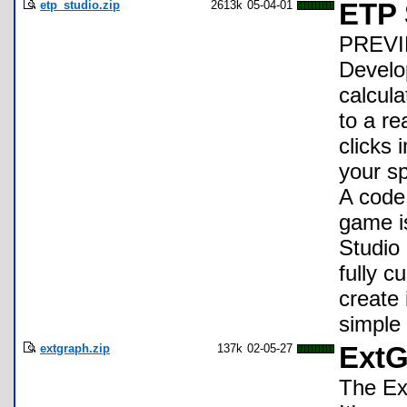
etp_studio.zip
2613k
05-04-01
ETP 
PREVIE
Develo
calcul
to a re
clicks 
your sp
A code 
game i
Studio 
fully 
create
simple
extgraph.zip
137k
02-05-27
ExtG
The Ex