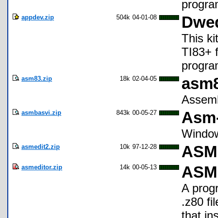
progra
appdev.zip
504k
04-01-08
Dwed
This ki
TI83+ f
progra
asm83.zip
18k
02-04-05
asm8
Assembl
asmbasvi.zip
843k
00-05-27
Asm-
Window
asmedit2.zip
10k
97-12-28
ASME
asmeditor.zip
14k
00-05-13
ASM 
A prog
.z80 fi
that in