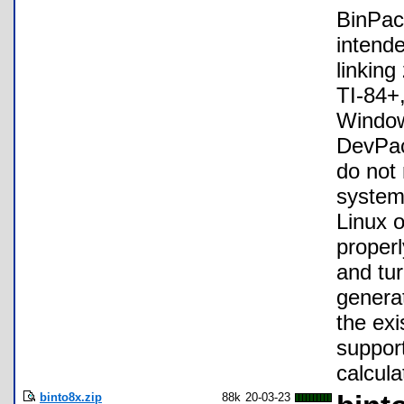
BinPac
intend
linking
TI-84+,
Window
DevPac
do not
systems
Linux o
properl
and tur
generat
the exi
support
calcul
binto8x.zip
88k
20-03-23