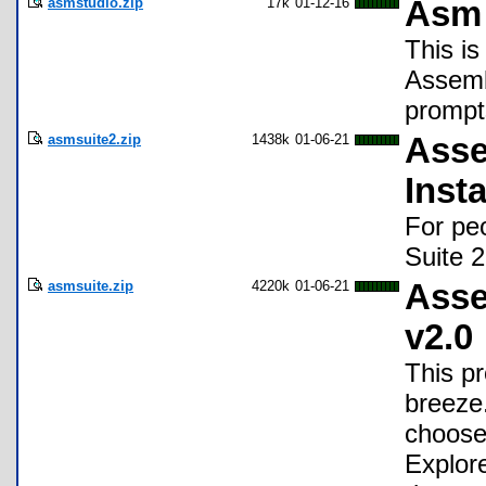
asmstudio.zip
17k
01-12-16
Asm 
This is
Assemb
prompt
asmsuite2.zip
1438k
01-06-21
Asse
Insta
For peo
Suite 2
asmsuite.zip
4220k
01-06-21
Asse
v2.0
This p
breeze
choose 
Explor