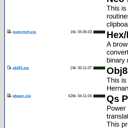
This i
routine
clipboa
numcnvrt.zip
16k
05-06-03
Hex/
A brow
conver
binary
obj83.zip
24k
00-11-07
Obj8
This is
Herna
pbasic.zip
626k
04-11-04
Qs P
Power 
transl
This pr