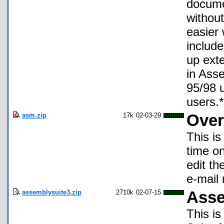
docume
withou
easier 
include
up exte
in Ass
95/98 
users.*
asm.zip
17k
02-03-29
Ove
This is
time o
edit th
e-mail
assemblysuite3.zip
2710k
02-07-15
Asse
This i