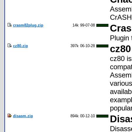
Assemb
CrASH 1
crasm82plug.zip
14k
99-07-08
Cras
Plugin
cz80.zip
397k
06-10-28
cz80
cz80 i
compat
Assemb
various
availa
example
popular
disasm.zip
894k
00-12-10
Disa
Disass