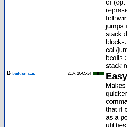
or (opt
represe
followi
jumps i
stack d
blocks.
call/ju
bcalls 
stack m
buildasm.zip
213k
10-05-24
Easy
Makes 
quicke
comman
that it
as a po
utiliti