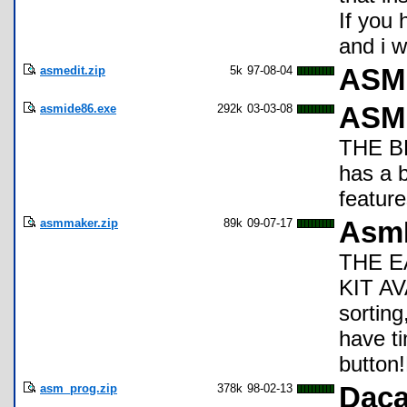
If you
and i w
asmedit.zip
5k
97-08-04
ASM 
asmide86.exe
292k
03-03-08
ASM 
THE BE
has a 
feature
asmmaker.zip
89k
09-07-17
Asm
THE E
KIT AV
sorting
have t
button!
asm_prog.zip
378k
98-02-13
Daca