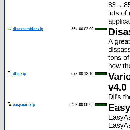
83+, 85
lots of
applica
disassembler.zip
85k
00-02-09
Disa
A great
dissas
tons of
how the
dlls.zip
67k
00-12-10
Vari
v4.0
Dll's t
easyasm.zip
843k
00-08-03
Easy
EasyAs
EasyA