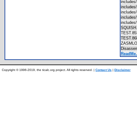
includes
include
include
includes
includes
SQUIS
TEST.
TEST.
ZASML
Disasse
ReadMe.
Copyright © 1996-2019, the ticalc.org project. All rights reserved. |
Contact Us
|
Disclaimer