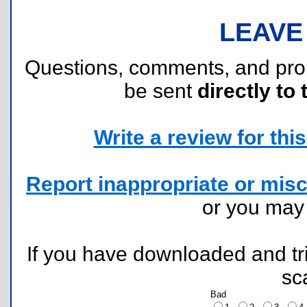
LEAVE
Questions, comments, and pr
be sent
directly to 
Write a review for this 
Report inappropriate or misc
or you ma
If you have downloaded and tri
sc
Bad