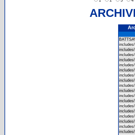
1
2
3
ARCHIV
Ar
BATTS
includes
includes
includes
includes
includes
includes
include
includes
include
includes
includes
include
includes
includes
includes
includes
includes
includes