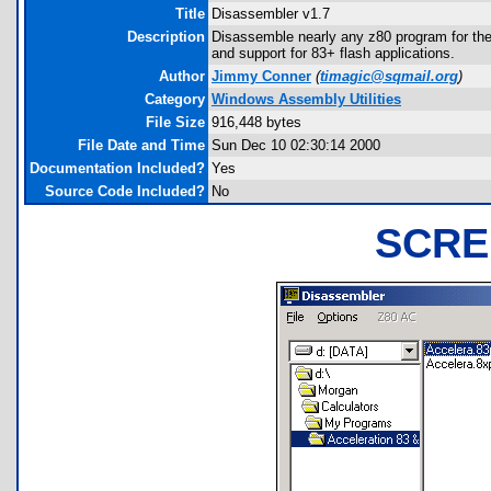
Title
Disassembler v1.7
Description
Disassemble nearly any z80 program for the 8
and support for 83+ flash applications.
Author
Jimmy Conner
(
timagic@sqmail.org
)
Category
Windows Assembly Utilities
File Size
916,448 bytes
File Date and Time
Sun Dec 10 02:30:14 2000
Documentation Included?
Yes
Source Code Included?
No
SCRE