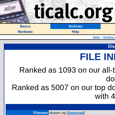
Basics
Archives
Hardware
Help
Home
::
Archives
Dis
FILE I
Ranked as 1093 on our all
do
Ranked as 5007 on our top 
with 
Filename
disasm.zip (
Download
)