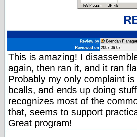
R
Review by
Brendan Flanagan
Reviewed on
2007-06-07
This is amazing! I disassembl
again, then ran it, and it ran fla
Probably my only complaint is 
bcalls, and ends up doing stuff l
recognizes most of the common
that, seems to support practical
Great program!