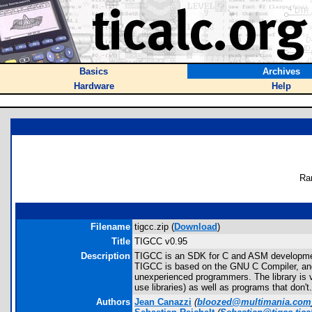
Basics
Archives
Hardware
Help
Ra
Filename
tigcc.zip (
Download
)
Title
TIGCC v0.95
Description
TIGCC is an SDK for C and ASM development f
TIGCC is based on the GNU C Compiler, and i
unexperienced programmers. The library is 
use libraries) as well as programs that don
Authors
Jean Canazzi
(
bloozed@multimania.com