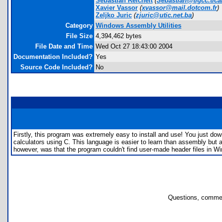
Sebastian Reichelt
(
Sebastian@tigcc.tica
Xavier Vassor
(
xvassor@mail.dotcom.fr
)
Zeljko Juric
(
zjuric@utic.net.ba
)
Category
Windows Assembly Utilities
File Size
4,394,462 bytes
File Date and Time
Wed Oct 27 18:43:00 2004
Documentation Included?
Yes
Source Code Included?
No
Firstly, this program was extremely easy to install and use! You just do
calculators using C. This language is easier to learn than assembly but
however, was that the program couldn't find user-made header files in W
Questions, commen