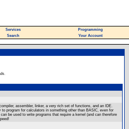
Services
Programming
Search
Your Account
ads.
piler, assembler, linker, a very rich set of functions, and an IDE.
y to program for calculators in something other than BASIC, even for
an be used to write programs that require a kernel (and can therefore
speed!