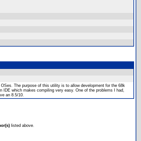
OSes. The purpose of this utility is to allow development for the 68k
 an IDE which makes compiling very easy. One of the problems I had,
ve an 8.5/10.
hor(s)
listed above.