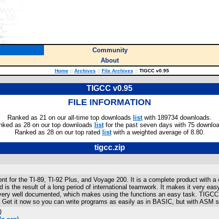
Community
About
Home
::
Archives
::
File Archives
::
TIGCC v0.95
TIGCC v0.95
FILE INFORMATION
Ranked as 21 on our all-time top downloads
list
with 189734 downloads.
nked as 28 on our top downloads
list
for the past seven days with 75 downlo
Ranked as 28 on our top rated
list
with a weighted average of 8.80.
tigcc.zip
or the TI-89, TI-92 Plus, and Voyage 200. It is a complete product with a com
s the result of a long period of international teamwork. It makes it very eas
very well documented, which makes using the functions an easy task. TIGCC c
't. Get it now so you can write programs as easily as in BASIC, but with ASM 
)