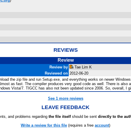
lc.org
)
REVIEWS
Review
Review by
Tae Lim K
Reviewed on
2012-06-20
wnload the zip file and run Setup.exe, and everything works on newer Windows 
 almost as fast. The compiler produces very good code as well. There is also
indows Vista/7. TIGCC has also not been updated since 2006. So, overall, I gi
See 1 more reviews
LEAVE FEEDBACK
ts, and problems regarding
the file itself
should be sent
directly to the aut
Write a review for this file
(requires a free
account
)