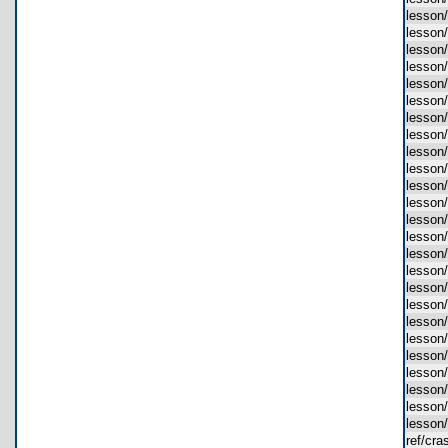
lesson
lesson
lesson
lesson
lesson
lesson
lesson
lesson
lesson
lesson
lesson
lesson
lesson
lesson
lesson
lesson
lesson
lesson
lesson
lesson
lesson
lesson
lesson
lesson
lesson
ref/cr