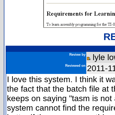
R
Review by
lyle l
Reviewed on
2011-1
I love this system. I think it 
the fact that the batch file at
keeps on saying "tasm is not a
system cannot find the require