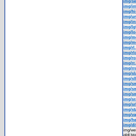
img/se
img/in
img/hi
img/u
img/in
img/lg
img/lo
img/m
img/m
img/rl
img/rl
img/r
img/rr
img/rr
img/sl
img/sl
img/s
img/s
img/s
img/sr
img/sr
img/st
img/va
img/h
img/di
img/w
gfdl.h