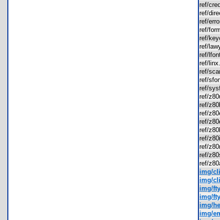
ref/cr
ref/di
ref/er
ref/fo
ref/ke
ref/la
ref/lf
ref/li
ref/sc
ref/sf
ref/sy
ref/z8
ref/z8
ref/z8
ref/z
ref/z8
ref/z8
ref/z8
ref/z8
ref/z8
img/cl
img/cl
img/ft
img/ft
img/he
img/em