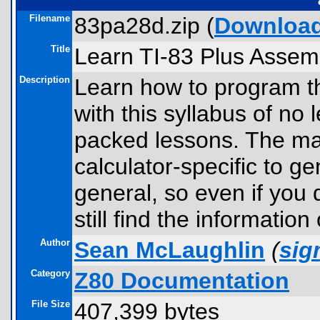
Filename
83pa28d.zip (
Downloa
Title
Learn TI-83 Plus Assem
Description
Learn how to program th
with this syllabus of no 
packed lessons. The ma
calculator-specific to g
general, so even if you 
still find the information
Author
Sean McLaughlin
(
si
Category
Z80 Documentation
File Size
407,399 bytes