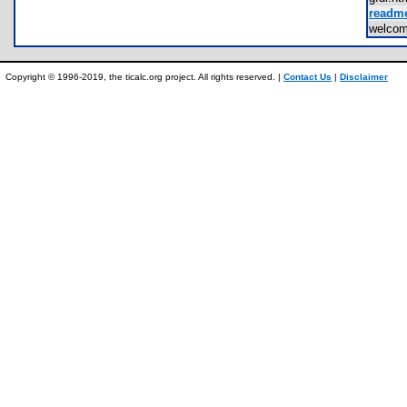
readme
welco
Copyright © 1996-2019, the ticalc.org project. All rights reserved. |
Contact Us
|
Disclaimer