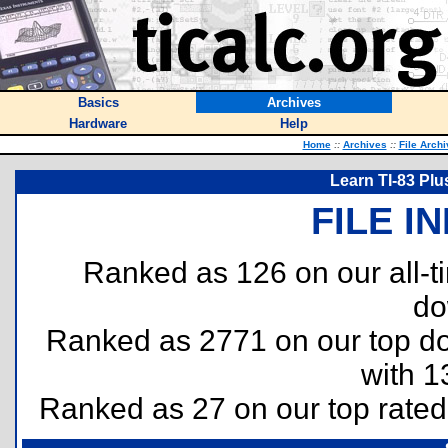
Basics
Archives
Hardware
Help
Home
::
Archives
::
File Arch
Learn TI-83 Plu
FILE I
Ranked as 126 on our all-
do
Ranked as 2771 on our top 
with 1
Ranked as 27 on our top rate