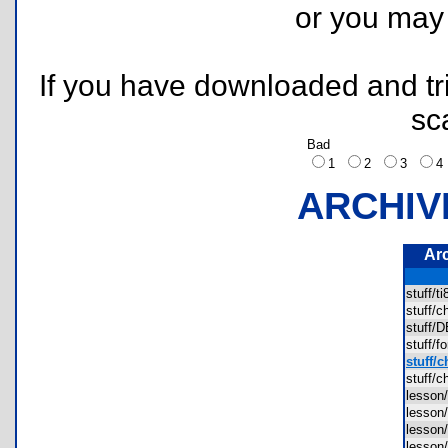
or you ma
If you have downloaded and tri
sc
Bad
1
2
3
ARCHIV
Ar
stuff/t
stuff/
stuff
stuff/
stuff/c
stuff/
lesson
lesson
lesson
lesson