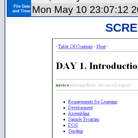
File Date
Mon May 10 23:07:12 
and Time
SCRE