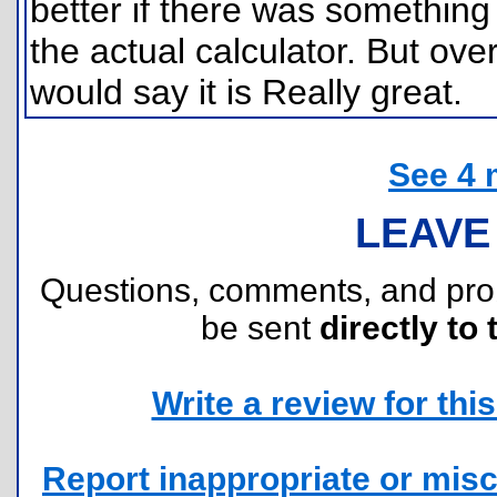
better if there was something
the actual calculator. But over
would say it is Really great.
See 4 
LEAVE
Questions, comments, and pr
be sent
directly to 
Write a review for this 
Report inappropriate or misc