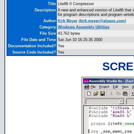
Title
Lite86 II Compressor
Description
A new and enhanced version of Lite86 that 
for program descriptions and program writeb
Author
Kirk Meyer
(
kirk.meyer@alpaxo.com
)
Category
Windows Assembly Utilities
File Size
43,762 bytes
File Date and Time
Sat Jun 10 16:25:35 2000
Documentation Included?
Yes
Source Code Included?
Yes
SCRE