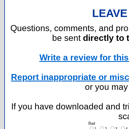
LEAVE
Questions, comments, and pr
be sent
directly to 
Write a review for this 
Report inappropriate or misc
or you ma
If you have downloaded and tri
sc
Bad
1
2
3