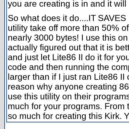
you are creating is in and it will
So what does it do....IT SAVES
utility take off more than 50% of
nearly 3000 bytes! I use this o
actually figured out that it is be
and just let Lite86 II do it for 
code and then running the compres
larger than if I just ran Lite86 
reason why anyone creating 86
use this utility on their program
much for your programs. From
so much for creating this Kirk.