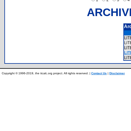
ARCHIV
Ar
LI
LI
LI
LIT
LI
Copyright © 1996-2019, the ticalc.org project. All rights reserved. |
Contact Us
|
Disclaimer