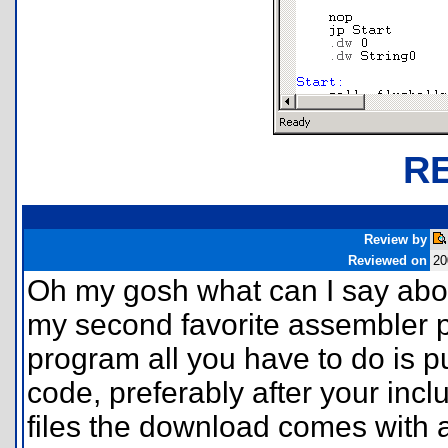
R
Review by
Reviewed on
20
Oh my gosh what can I say about
my second favorite assembler pr
program all you have to do is put
code, preferably after your incl
files the download comes with a