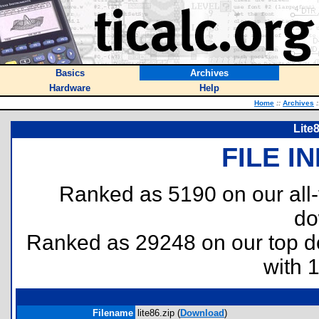
Basics
Archives
Hardware
Help
Home
::
Archives
:
Lite
FILE I
Ranked as 5190 on our all
do
Ranked as 29248 on our top 
with 
Filename
lite86.zip (
Download
)