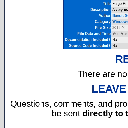
Title
Fargo Pro
Description
A very us
Author
Benoit S
Category
Windows 
File Size
301,846 
File Date and Time
Mon Mar 
Documentation Included?
No
Source Code Included?
No
R
There are no r
LEAVE
Questions, comments, and pr
be sent
directly to 