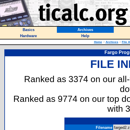
Basics
Archives
Hardware
Help
Home
::
Archives
::
File 
Fargo Progr
FILE I
Ranked as 3374 on our all
do
Ranked as 9774 on our top 
with 
Filename
farged2.z