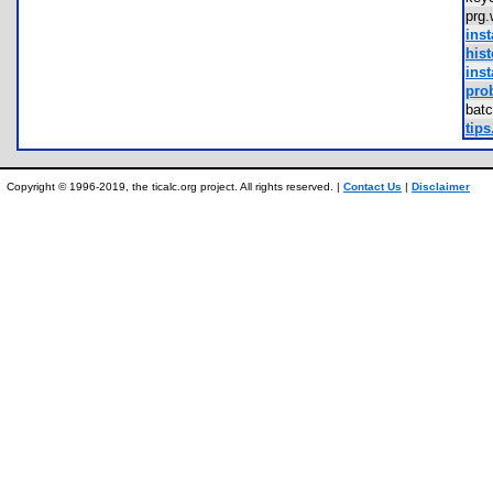
prg
inst
hist
inst
pro
bat
tips
Copyright © 1996-2019, the ticalc.org project. All rights reserved. |
Contact Us
|
Disclaimer