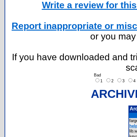
Write a review for this 
Report inappropriate or misc
or you ma
If you have downloaded and tri
sc
Bad
1
2
3
ARCHIV
Ar
far
help
lib
key