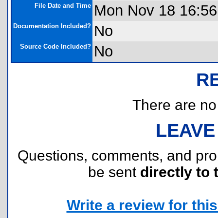
File Date and Time
Mon Nov 18 16:56
Documentation Included?
No
Source Code Included?
No
R
There are no r
LEAVE
Questions, comments, and pr
be sent
directly to 
Write a review for this 