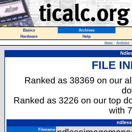
Basics
Archives
Hardware
Help
Home
::
Archives
::
Ndle
FILE I
Ranked as 38369 on our al
do
Ranked as 3226 on our top 
with 
ndless
Filename