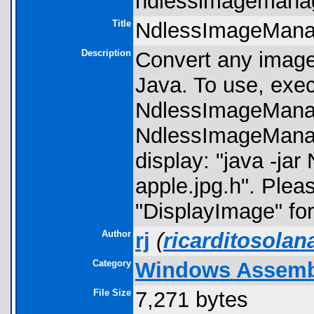
ndlessimagemanag
Title
NdlessImageMana
Description
Convert any image
Java. To use, execu
NdlessImageMana
NdlessImageManage
display: "java -ja
apple.jpg.h". Ple
"DisplayImage" for 
Author
rj
(
ricarditosola
Category
Windows Assembly
File Size
7,271 bytes