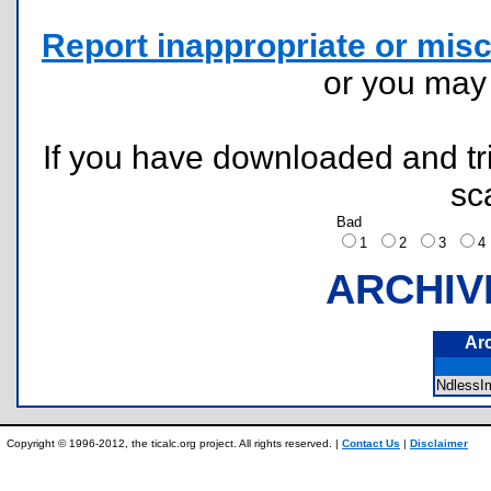
Report inappropriate or misc
or you ma
If you have downloaded and tri
sc
Bad
1
2
3
ARCHIV
Ar
NdlessI
Copyright © 1996-2012, the ticalc.org project. All rights reserved. |
Contact Us
|
Disclaimer