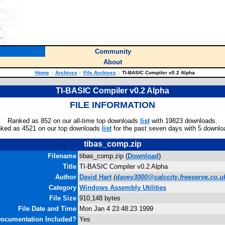
Community
About
Home
::
Archives
::
File Archives
::
TI-BASIC Compiler v0.2 Alpha
TI-BASIC Compiler v0.2 Alpha
FILE INFORMATION
Ranked as 852 on our all-time top downloads
list
with 19823 downloads.
ked as 4521 on our top downloads
list
for the past seven days with 5 downlo
tibas_comp.zip
Filename
tibas_comp.zip (
Download
)
Title
TI-BASIC Compiler v0.2 Alpha
Author
David Hart
(
davey3000@calccity.freeserve.co.u
Category
Windows Assembly Utilities
File Size
910,148 bytes
File Date and Time
Mon Jan 4 23:48:23 1999
ocumentation Included?
Yes