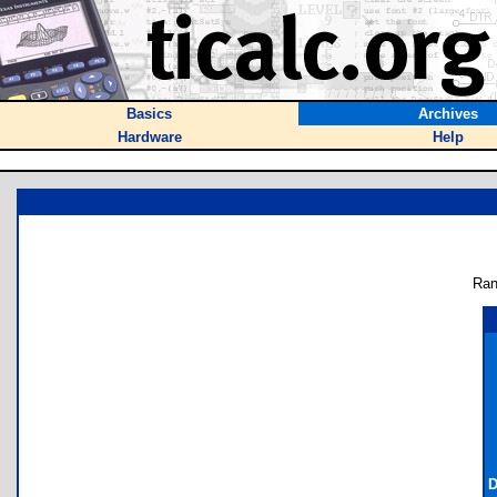
Basics
Archives
Hardware
Help
Ran
D