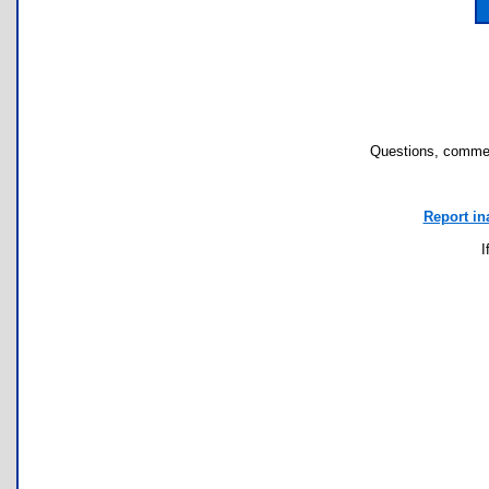
Questions, commen
Report in
I