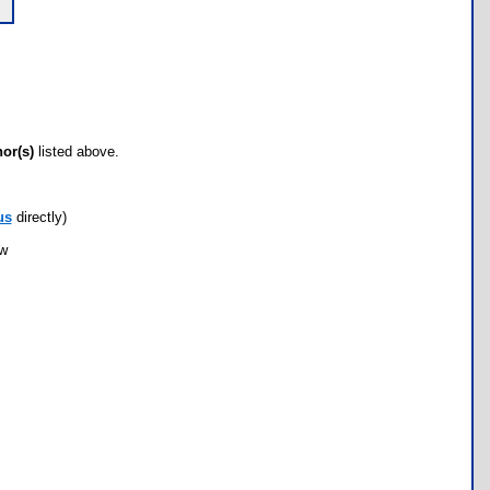
hor(s)
listed above.
us
directly)
ow