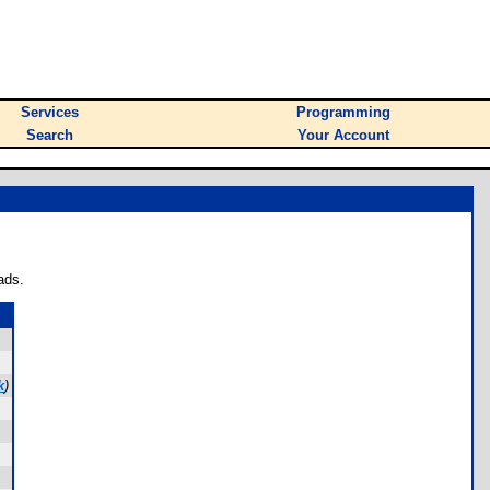
Services
Programming
Search
Your Account
ads.
k
)