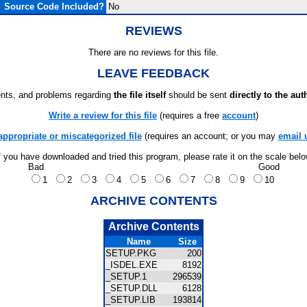
Source Code Included?
No
REVIEWS
There are no reviews for this file.
LEAVE FEEDBACK
ts, and problems regarding
the file itself
should be sent
directly to the aut
Write a review for this file
(requires a free
account
)
appropriate or miscategorized file
(requires an account; or you may
email 
f you have downloaded and tried this program, please rate it on the scale bel
Bad
Good
1
2
3
4
5
6
7
8
9
10
ARCHIVE CONTENTS
Archive Contents
Name
Size
SETUP.PKG
200
_ISDEL.EXE
8192
_SETUP.1
296539
_SETUP.DLL
6128
_SETUP.LIB
193814