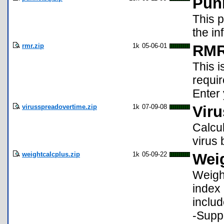
Pun
This 
the in
rmr.zip
1k
05-06-01
RM
This i
requir
Enter
virusspreadovertime.zip
1k
07-09-08
Vir
Calcu
virus 
weightcalcplus.zip
1k
05-09-22
Wei
Weigh
index 
includ
-Suppo