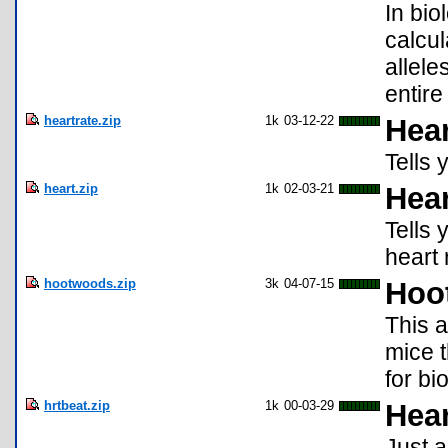
In bio
calcul
allele
entire
heartrate.zip
1k
03-12-22
Hear
Tells 
heart.zip
1k
02-03-21
Hear
Tells
heart r
hootwoods.zip
3k
04-07-15
Hoo
This a
mice t
for bi
hrtbeat.zip
1k
00-03-29
Hear
Just a