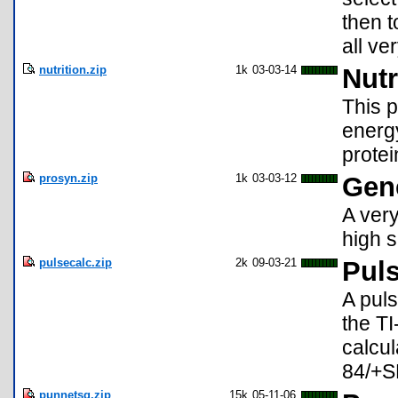
then t
all ve
nutrition.zip
1k
03-03-14
Nutr
This p
energy
protei
prosyn.zip
1k
03-03-12
Gene
A very
high s
pulsecalc.zip
2k
09-03-21
Puls
A puls
the TI
calcul
84/+S
punnetsq.zip
15k
05-11-06