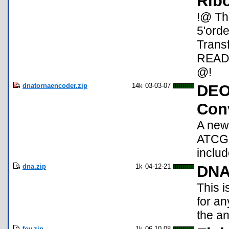
Rib
!@ The
5'orde
Trans
README
@!
dnatornaencoder.zip
14k
03-03-07
DEO
Con
A new
ATCG 
includ
dna.zip
1k
04-12-21
DNA
This i
for an
the an
fov.zip
1k
06-10-08