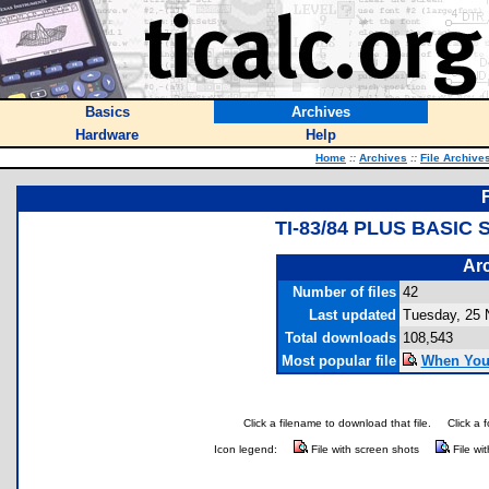
Basics
Archives
Hardware
Help
Home
::
Archives
::
File Archive
TI-83/84 PLUS BASI
Arc
Number of files
42
Last updated
Tuesday, 25
Total downloads
108,543
Most popular file
When You W
Click a filename to download that file.
Click a 
Icon legend:
File with screen shots
File wi