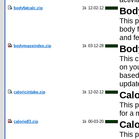
bodyfatcalc.zip
1k
12-02-12
Bod
This 
body f
and f
bodymassindex.zip
1k
03-12-28
Bod
This 
on you
based 
update
caloricintake.zip
1k
12-02-12
Calo
This p
for a 
calorie83.zip
1k
00-03-20
Cal
This 