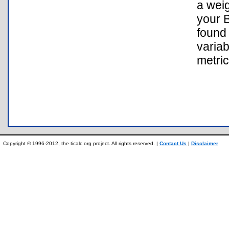
a wei
your B
found 
variab
metric
Copyright © 1996-2012, the ticalc.org project. All rights reserved. |
Contact Us
|
Disclaimer