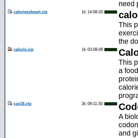
need p
calorievsheart.zip
1k
14-08-20
calo
This 
exerci
the do
calorie.zip
1k
03-08-08
Calo
This p
a food
protei
calori
progr
cas18.zip
2k
08-11-30
Cod
A bio
codons
and gi