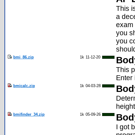
This i
a dece
exam (
you sh
you co
should
bmi_86.zip
1k
11-12-20
Bod
This p
Enter 
bmicalc.zip
1k
04-03-28
Bod
Deter
height
bmifinder_34.zip
1k
05-09-26
Bod
I got 