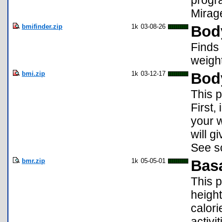
progr
Mirage
bmifinder.zip
1k
03-08-26
Bod
Finds
weight
bmi.zip
1k
03-12-17
Bod
This p
First,
your 
will g
See s
bmr.zip
1k
05-05-01
Basa
This 
height
calor
activit