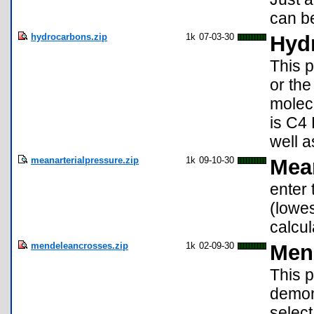
can be
hydrocarbons.zip
1k
07-03-30
Hyd
This p
or the
molec
is C4 
well a
meanarterialpressure.zip
1k
09-10-30
Mean
enter 
(lowe
calcul
mendeleancrosses.zip
1k
02-09-30
Men
This p
demon
select