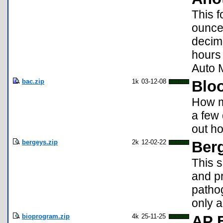
This f
ounces
decim
hours 
Auto 
bac.zip
1k
03-12-08
Bloo
How mu
a few 
out h
bergeys.zip
2k
12-02-22
Ber
This 
and p
pathog
only a
bioprogram.zip
4k
25-11-25
AP 