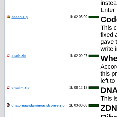
instea
Enter
codon.zip
1k
02-05-09
Cod
This 
fixed 
gave t
write
death.zip
1k
02-09-27
When
Accord
this 
left t
dnasim.zip
1k
08-12-13
DN
This i
dnatornaandaminoacidconve.zip
2k
03-03-08
ZDNA