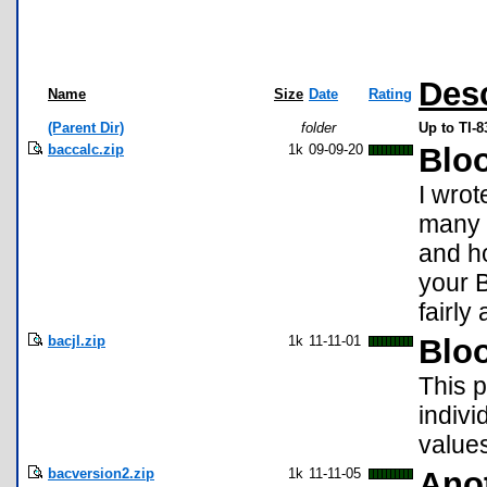
Desc
Name
Size
Date
Rating
(Parent Dir)
folder
Up to TI-
baccalc.zip
1k
09-09-20
Bloo
I wrot
many 
and ho
your B
fairly
bacjl.zip
1k
11-11-01
Blo
This 
indivi
values
bacversion2.zip
1k
11-11-05
Ano