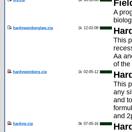
Fiel
A prog
biolo
hardyweinberglaw.zip
1k
12-02-08
Har
This p
recess
Aa and
of the
hardyweinberg.zip
1k
02-05-12
Har
This p
any si
and t
formul
and 2
hardyw.zip
3k
07-05-16
Har