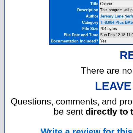
Title
Calorie
Description
This program will p
Author
Jeremy Lane
(
jer
Category
TI-83/84 Plus BA
File Size
704 bytes
File Date and Time
Sun Feb 12 18:11:
Documentation Included?
Yes
R
There are no r
LEAVE
Questions, comments, and pr
be sent
directly to 
Write a review for this 