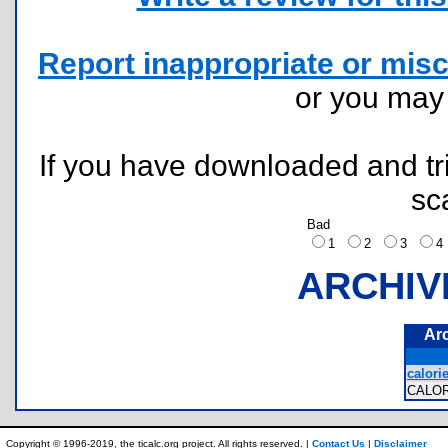
Report inappropriate or misc
or you ma
If you have downloaded and tri
sc
Bad
1
2
3
ARCHIV
Ar
calorie
CALO
Copyright © 1996-2019, the ticalc.org project. All rights reserved. |
Contact Us
|
Disclaimer