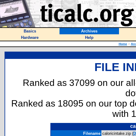
Basics
Archives
Hardware
Help
Home
::
Arc
FILE I
Ranked as 37099 on our al
do
Ranked as 18095 on our top 
with 
ca
Filename
caloricintake.zip (
D