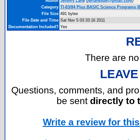
Author
Jeremy Lane
(
jerlanesde@gmail.com
)
Category
TI-83/84 Plus BASIC Science Programs (
File Size
491 bytes
File Date and Time
Sat Nov 5 03:33:16 2011
Documentation Included?
Yes
R
There are no r
LEAVE
Questions, comments, and pr
be sent
directly to 
Write a review for this 