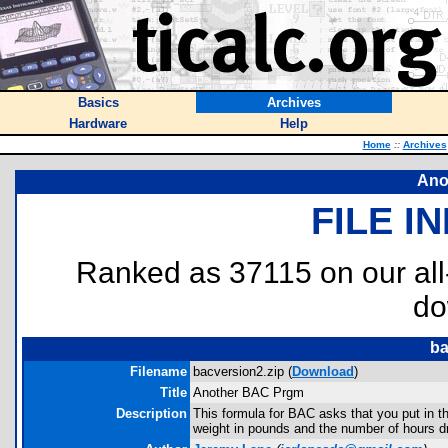
Basics
Archives
Hardware
Help
Home
::
Archives
Ano
FILE I
Ranked as 37115 on our al
do
ba
Filename
bacversion2.zip (
Download
)
Title
Another BAC Prgm
Description
This formula for BAC asks that you put in t
weight in pounds and the number of hours dr