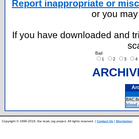
Report inappropriate or misc
or you ma
If you have downloaded and tri
sc
Bad
1
2
3
ARCHIV
Ar
BAC.
blood a
Copyright © 1996-2019, the ticalc.org project. All rights reserved. |
Contact Us
|
Disclaimer