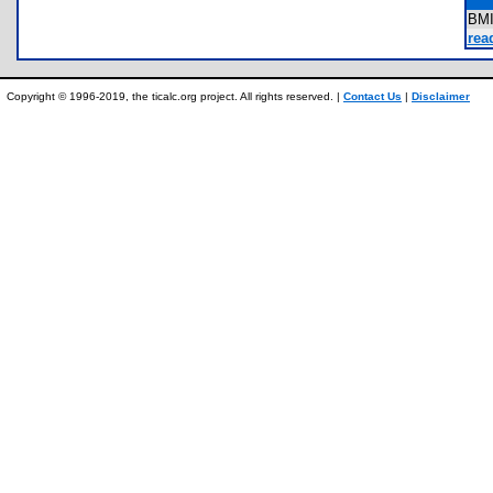
BM
rea
Copyright © 1996-2019, the ticalc.org project. All rights reserved. |
Contact Us
|
Disclaimer