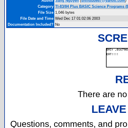
Author
Sang Nguyen
(
snlildude87@yahoo.com
)
Category
TI-83/84 Plus BASIC Science Programs (
File Size
1,046 bytes
File Date and Time
Wed Dec 17 01:02:06 2003
Documentation Included?
No
SCRE
R
There are no r
LEAVE
Questions, comments, and pr