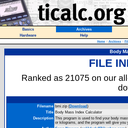
Basics
Archives
Hardware
Help
Home
::
Archives
::
Fi
Body Ma
FILE I
Ranked as 21075 on our al
do
Filename
bmi.zip (
Download
)
Title
Body Mass Index Calculator
Description
This program is used to find your body mass 
or kilograms, and the program will give you