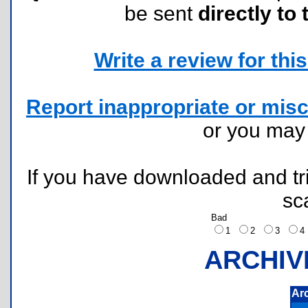
be sent
directly to 
Write a review for this 
Report inappropriate or misc
or you ma
If you have downloaded and tri
sc
Bad
1
2
3
ARCHIV
Ar