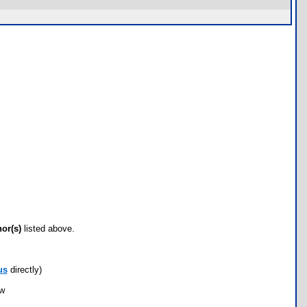
hor(s)
listed above.
us
directly)
ow