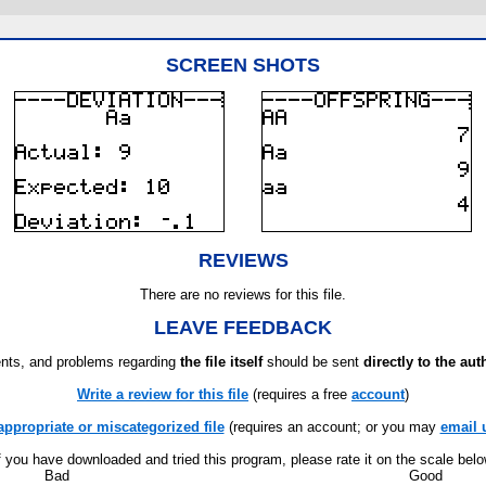
SCREEN SHOTS
REVIEWS
There are no reviews for this file.
LEAVE FEEDBACK
ts, and problems regarding
the file itself
should be sent
directly to the aut
Write a review for this file
(requires a free
account
)
appropriate or miscategorized file
(requires an account; or you may
email 
f you have downloaded and tried this program, please rate it on the scale bel
Bad
Good