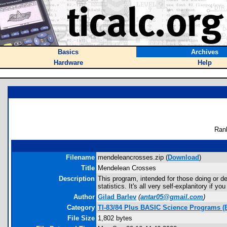
Basics
Archives
Hardware
Help
Ran
Filename
mendeleancrosses.zip (
Download
)
Title
Mendelean Crosses
Description
This program, intended for those doing or d
statistics. It's all very self-explanitory if you
Author
Gilad Barlev
(
antar05@gmail.com
)
Category
TI-83/84 Plus BASIC Science Programs (
File Size
1,802 bytes