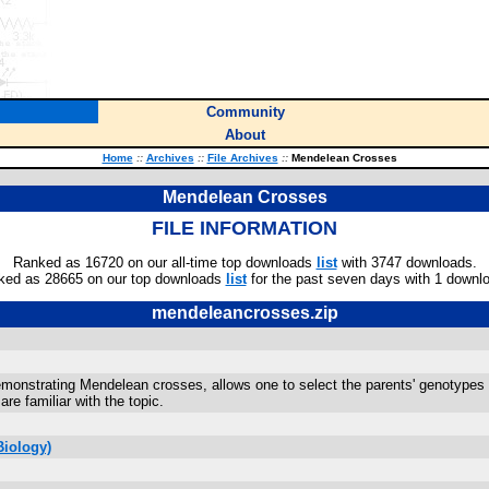
Community
About
Home
::
Archives
::
File Archives
::
Mendelean Crosses
Mendelean Crosses
FILE INFORMATION
Ranked as 16720 on our all-time top downloads
list
with 3747 downloads.
ked as 28665 on our top downloads
list
for the past seven days with 1 downl
mendeleancrosses.zip
emonstrating Mendelean crosses, allows one to select the parents' genotypes 
 are familiar with the topic.
Biology)