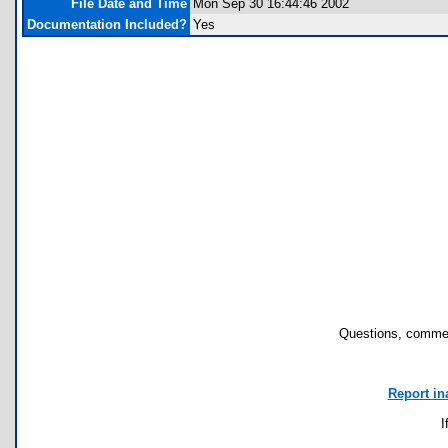
File Date and Time
Mon Sep 30 16:44:46 2002
Documentation Included?
Yes
Questions, commen
Report in
I