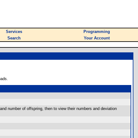
Services
Programming
Search
Your Account
oads.
and number of offspring, then to view their numbers and deviation