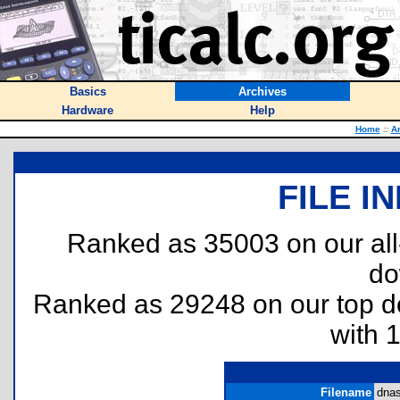
Basics
Archives
Hardware
Help
Home
::
A
FILE I
Ranked as 35003 on our al
do
Ranked as 29248 on our top 
with 
Filename
dnas