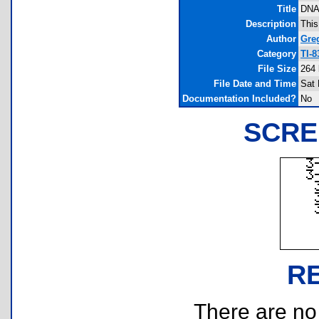
Title
DN
Description
This
Author
Gre
Category
TI-
File Size
264 
File Date and Time
Sat 
Documentation Included?
No
SCRE
R
There are no r