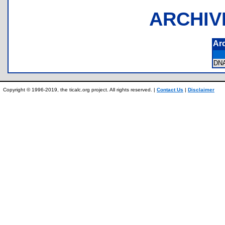
ARCHIV
Ar
DN
Copyright © 1996-2019, the ticalc.org project. All rights reserved. |
Contact Us
|
Disclaimer