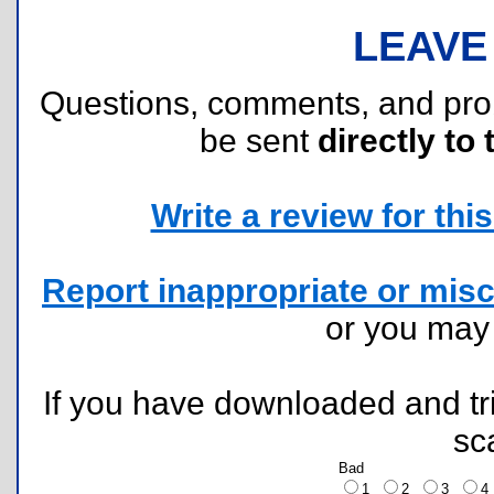
LEAVE
Questions, comments, and pr
be sent
directly to 
Write a review for this 
Report inappropriate or misc
or you ma
If you have downloaded and tri
sc
Bad
1
2
3