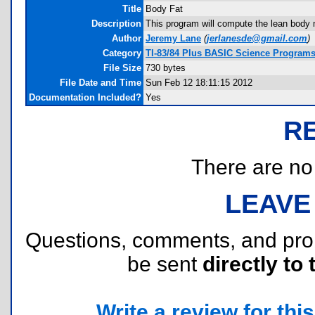
Title
Body Fat
Description
This program will compute the lean body 
Author
Jeremy Lane
(
jerlanesde@gmail.com
)
Category
TI-83/84 Plus BASIC Science Programs
File Size
730 bytes
File Date and Time
Sun Feb 12 18:11:15 2012
Documentation Included?
Yes
R
There are no r
LEAVE
Questions, comments, and pr
be sent
directly to 
Write a review for this 