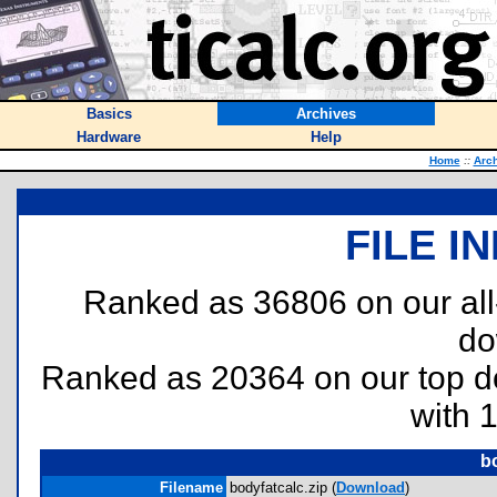
Basics
Archives
Hardware
Help
Home
::
Arc
FILE I
Ranked as 36806 on our al
do
Ranked as 20364 on our top 
with 
bo
Filename
bodyfatcalc.zip (
Download
)