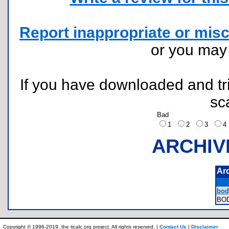
Report inappropriate or misc
or you ma
If you have downloaded and tri
sc
Bad
1
2
3
ARCHIV
Ar
body
BO
Copyright © 1996-2019, the ticalc.org project. All rights reserved. |
Contact Us
|
Disclaimer