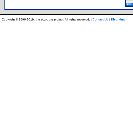
rea
Copyright © 1996-2019, the ticalc.org project. All rights reserved. |
Contact Us
|
Disclaimer