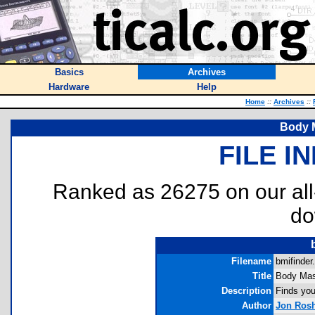
Basics
Archives
Hardware
Help
Home
::
Archives
::
Body 
FILE I
Ranked as 26275 on our al
do
Filename
bmifinder.
Title
Body Mas
Description
Finds you
Author
Jon Ros