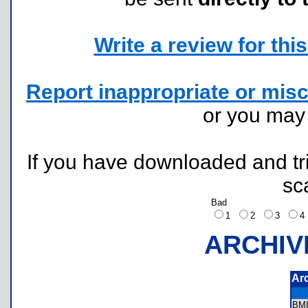
Write a review for this 
Report inappropriate or misc
or you ma
If you have downloaded and tri
sc
Bad
1
2
3
ARCHIV
Ar
BM