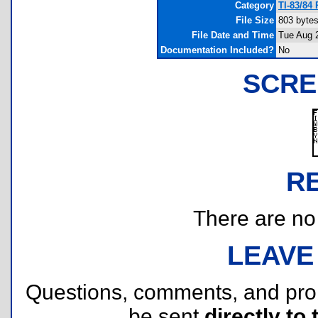
Category
TI-83/84
File Size
803 byte
File Date and Time
Tue Aug 
Documentation Included?
No
SCRE
R
There are no r
LEAVE
Questions, comments, and pr
be sent
directly to 