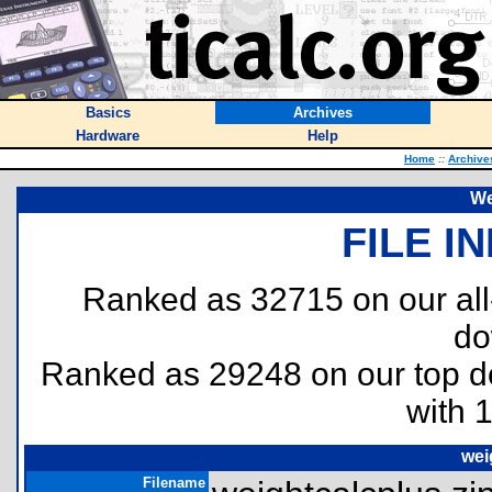
Basics
Archives
Hardware
Help
Home
::
Archive
We
FILE I
Ranked as 32715 on our al
do
Ranked as 29248 on our top 
with 
wei
Filename