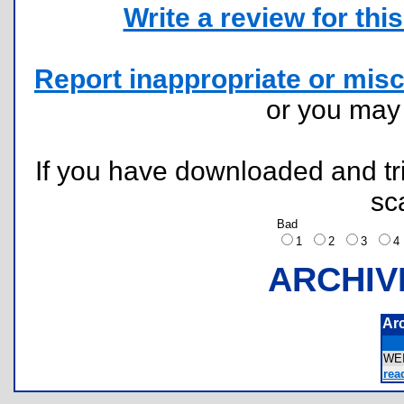
Write a review for this 
Report inappropriate or misc
or you ma
If you have downloaded and tri
sc
Bad
1
2
3
ARCHIV
Ar
WE
rea