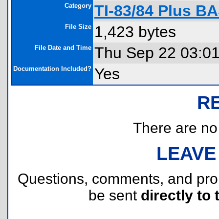
Category
TI-83/84 Plus B
File Size
1,423 bytes
File Date and Time
Thu Sep 22 03:0
Documentation Included?
Yes
R
There are no r
LEAVE
Questions, comments, and pr
be sent
directly to 