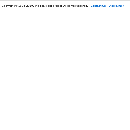
Copyright © 1996-2019, the ticalc.org project. All rights reserved. |
Contact Us
|
Disclaimer