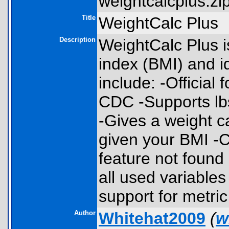
weightcalcplus.zip
Title
WeightCalc Plus
Description
WeightCalc Plus i
index (BMI) and i
include: -Official
CDC -Supports lbs
-Gives a weight c
given your BMI -C
feature not found
all used variables
support for metric
Author
Whitehat2009
(
w