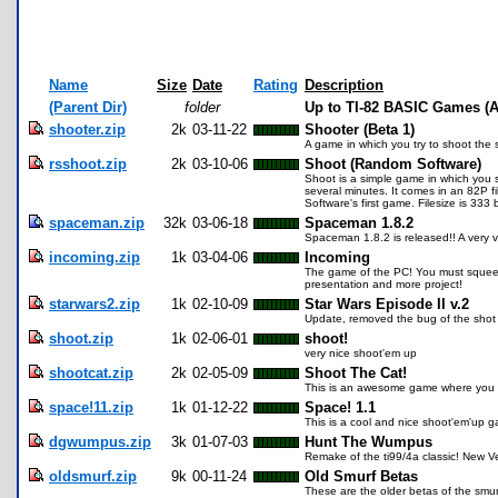
Name
Size
Date
Rating
Description
(Parent Dir)
folder
Up to TI-82 BASIC Games (A
shooter.zip
2k
03-11-22
Shooter (Beta 1)
A game in which you try to shoot the 
rsshoot.zip
2k
03-10-06
Shoot (Random Software)
Shoot is a simple game in which you 
several minutes. It comes in an 82P f
Software's first game. Filesize is 333 
spaceman.zip
32k
03-06-18
Spaceman 1.8.2
Spaceman 1.8.2 is released!! A very very
incoming.zip
1k
03-04-06
Incoming
The game of the PC! You must squeeze 
presentation and more project!
starwars2.zip
1k
02-10-09
Star Wars Episode II v.2
Update, removed the bug of the shot 
shoot.zip
1k
02-06-01
shoot!
very nice shoot'em up
shootcat.zip
2k
02-05-09
Shoot The Cat!
This is an awesome game where you ge
space!11.zip
1k
01-12-22
Space! 1.1
This is a cool and nice shoot'em'up ga
dgwumpus.zip
3k
01-07-03
Hunt The Wumpus
Remake of the ti99/4a classic! New V
oldsmurf.zip
9k
00-11-24
Old Smurf Betas
These are the older betas of the smu