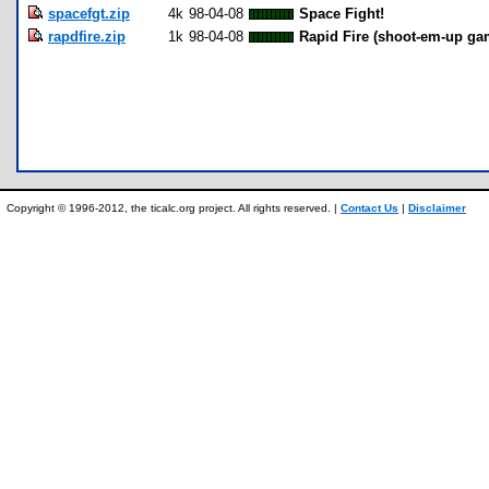
spacefgt.zip
4k
98-04-08
Space Fight!
rapdfire.zip
1k
98-04-08
Rapid Fire (shoot-em-up ga
Copyright © 1996-2012, the ticalc.org project. All rights reserved. |
Contact Us
|
Disclaimer