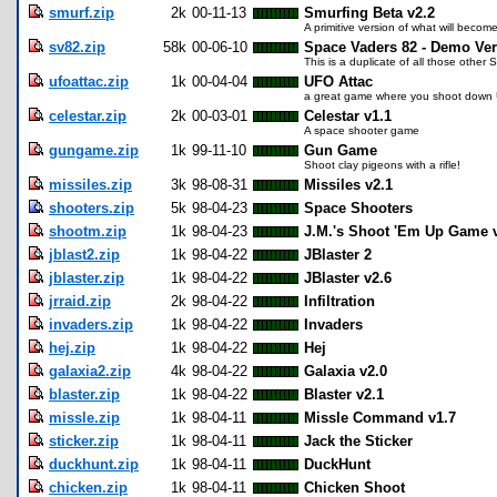
smurf.zip
2k
00-11-13
Smurfing Beta v2.2
A primitive version of what will bec
sv82.zip
58k
00-06-10
Space Vaders 82 - Demo Ve
This is a duplicate of all those other 
ufoattac.zip
1k
00-04-04
UFO Attac
a great game where you shoot down
celestar.zip
2k
00-03-01
Celestar v1.1
A space shooter game
gungame.zip
1k
99-11-10
Gun Game
Shoot clay pigeons with a rifle!
missiles.zip
3k
98-08-31
Missiles v2.1
shooters.zip
5k
98-04-23
Space Shooters
shootm.zip
1k
98-04-23
J.M.'s Shoot 'Em Up Game 
jblast2.zip
1k
98-04-22
JBlaster 2
jblaster.zip
1k
98-04-22
JBlaster v2.6
jrraid.zip
2k
98-04-22
Infiltration
invaders.zip
1k
98-04-22
Invaders
hej.zip
1k
98-04-22
Hej
galaxia2.zip
4k
98-04-22
Galaxia v2.0
blaster.zip
1k
98-04-22
Blaster v2.1
missle.zip
1k
98-04-11
Missle Command v1.7
sticker.zip
1k
98-04-11
Jack the Sticker
duckhunt.zip
1k
98-04-11
DuckHunt
chicken.zip
1k
98-04-11
Chicken Shoot