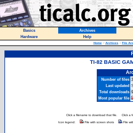
Basics
Archives
Hardware
Help
Home
::
Archives
::
File Ar
TI-82 BASIC G
Arc
Number of files
Last updated
S
Total downloads
9
Most popular file
Click a filename to download that file.
Click a 
Icon legend:
File with screen shots
File wi