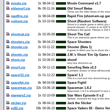
missle.zip
1k
98-04-11
Missle Command v1.7
oldsmurf.zip
9k
00-11-24
Old Smurf Betas
These are the older betas of the smu
rapdfire.zip
1k
98-04-08
Rapid Fire (shoot-em-up ga
rsshoot.zip
2k
03-10-06
Shoot (Random Software)
Shoot is a simple game in which you 
several minutes. It comes in an 82P f
Software's first game. Filesize is 333 
shootcat.zip
2k
02-05-09
Shoot The Cat!
This is an awesome game where you ge
shooters.zip
5k
98-04-23
Space Shooters
shooter.zip
2k
03-11-22
Shooter (Beta 1)
A game in which you try to shoot the 
shootm.zip
1k
98-04-23
J.M.'s Shoot 'Em Up Game 
shoot.zip
1k
02-06-01
shoot!
very nice shoot'em up
smurf.zip
2k
00-11-13
Smurfing Beta v2.2
A primitive version of what will bec
space!11.zip
1k
01-12-22
Space! 1.1
This is a cool and nice shoot'em'up ga
spacefgt.zip
4k
98-04-08
Space Fight!
spaceman.zip
32k
03-06-18
Spaceman 1.8.2
Spaceman 1.8.2 is released!! A very very
starwars2.zip
1k
02-10-09
Star Wars Episode II v.2
Update, removed the bug of the shot 
sticker.zip
1k
98-04-11
Jack the Sticker
sv82.zip
58k
00-06-10
Space Vaders 82 - Demo Ve