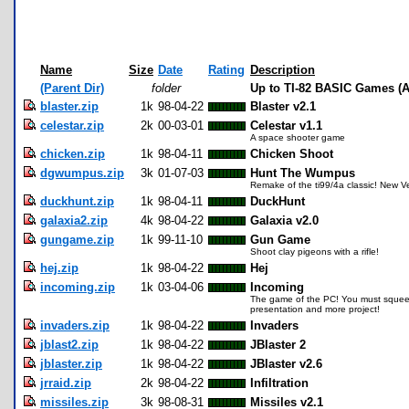
Name
Size
Date
Rating
Description
(Parent Dir)
folder
Up to TI-82 BASIC Games (A
blaster.zip
1k
98-04-22
Blaster v2.1
celestar.zip
2k
00-03-01
Celestar v1.1
A space shooter game
chicken.zip
1k
98-04-11
Chicken Shoot
dgwumpus.zip
3k
01-07-03
Hunt The Wumpus
Remake of the ti99/4a classic! New V
duckhunt.zip
1k
98-04-11
DuckHunt
galaxia2.zip
4k
98-04-22
Galaxia v2.0
gungame.zip
1k
99-11-10
Gun Game
Shoot clay pigeons with a rifle!
hej.zip
1k
98-04-22
Hej
incoming.zip
1k
03-04-06
Incoming
The game of the PC! You must squeeze 
presentation and more project!
invaders.zip
1k
98-04-22
Invaders
jblast2.zip
1k
98-04-22
JBlaster 2
jblaster.zip
1k
98-04-22
JBlaster v2.6
jrraid.zip
2k
98-04-22
Infiltration
missiles.zip
3k
98-08-31
Missiles v2.1