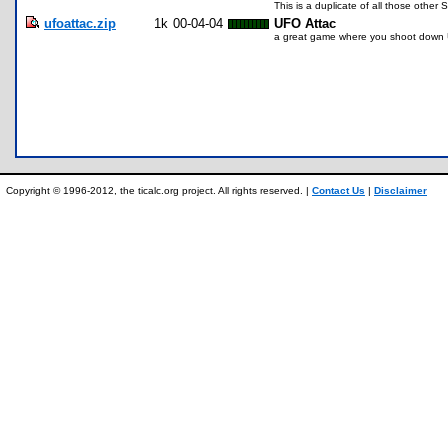
This is a duplicate of all those other 
ufoattac.zip
1k
00-04-04
UFO Attac
a great game where you shoot down
Copyright © 1996-2012, the ticalc.org project. All rights reserved. |
Contact Us
|
Disclaimer