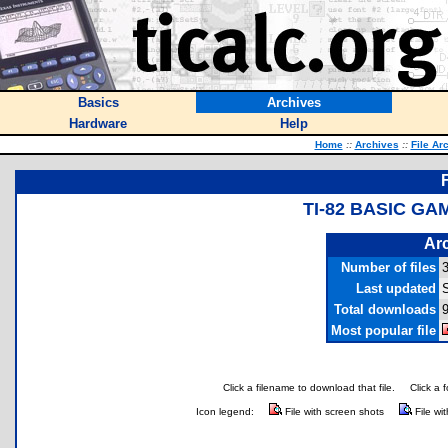
Basics
Archives
Hardware
Help
Home
::
Archives
::
File Ar
TI-82 BASIC G
Arc
Number of files
Last updated
S
Total downloads
9
Most popular file
Click a filename to download that file.
Click a 
Icon legend:
File with screen shots
File wi