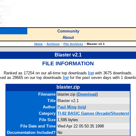
Community
About
Home
::
Archives
::
File Archives
::
Blaster v2.1
Blaster v2.1
FILE INFORMATION
Ranked as 17254 on our all-time top downloads
list
with 3675 downloads.
ked as 28665 on our top downloads
list
for the past seven days with 1 downl
blaster.zip
Filename
blaster.zip (
Download
)
Title
Blaster v2.1
Author
Paul Ming
(
n/a
)
Category
TI-82 BASIC Games (Arcade/Shooters)
File Size
1,595 bytes
File Date and Time
Wed Apr 22 05:50:35 1998
Documentation Included?
No