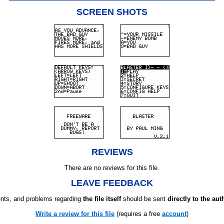
SCREEN SHOTS
REVIEWS
There are no reviews for this file.
LEAVE FEEDBACK
ts, and problems regarding
the file itself
should be sent
directly to the aut
Write a review for this file
(requires a free
account
)