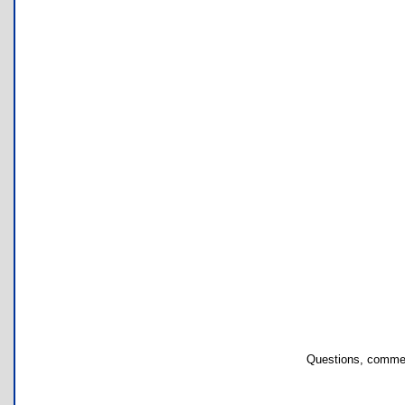
Questions, commen