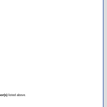
hor(s)
listed above.