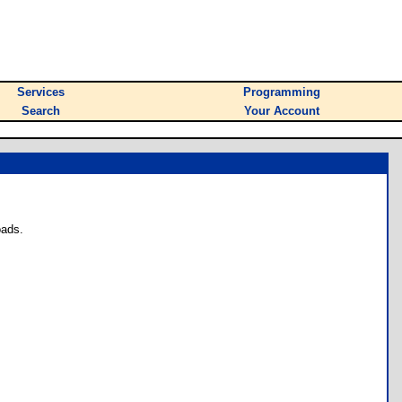
Services
Programming
Search
Your Account
oads.