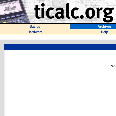
Basics
Archives
Hardware
Help
Ran