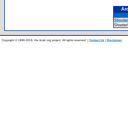
Ar
Shooter
Shoote
Copyright © 1996-2019, the ticalc.org project. All rights reserved. |
Contact Us
|
Disclaimer