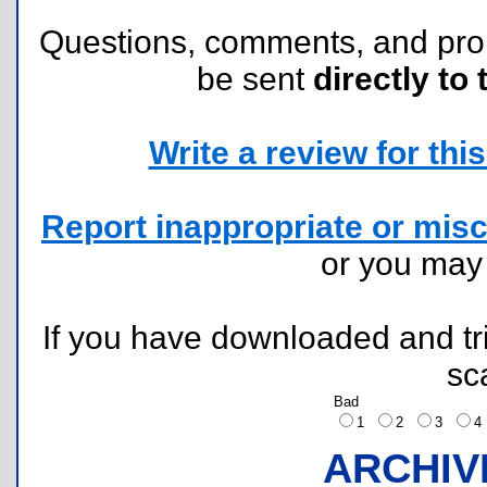
Questions, comments, and pr
be sent
directly to 
Write a review for this 
Report inappropriate or misc
or you ma
If you have downloaded and tri
sc
Bad
1
2
3
ARCHIV