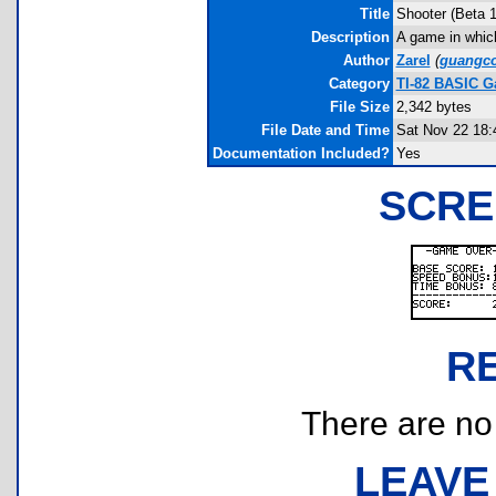
Title
Shooter (Beta 1
Description
A game in which
Author
Zarel
(
guangc
Category
TI-82 BASIC G
File Size
2,342 bytes
File Date and Time
Sat Nov 22 18:
Documentation Included?
Yes
SCRE
R
There are no r
LEAVE