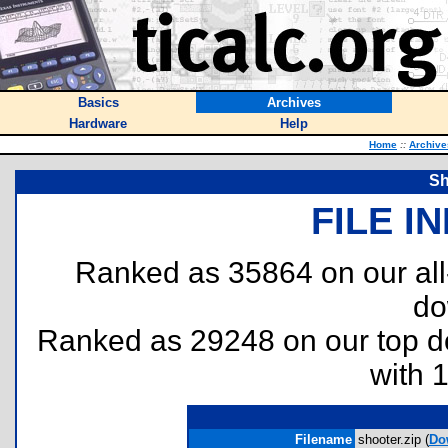
Basics
Archives
Hardware
Help
Home
::
Archive
Sh
FILE I
Ranked as 35864 on our al
do
Ranked as 29248 on our top 
with 
Filename
shooter.zip (
Do