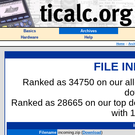
Basics
Archives
Hardware
Help
Home
::
Arch
FILE I
Ranked as 34750 on our al
do
Ranked as 28665 on our top 
with 
Filename
incoming.zip (
Download
)