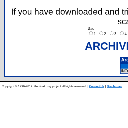
If you have downloaded and tri
sc
Bad
1
2
3
ARCHIV
Ar
IN
Copyright © 1996-2019, the ticalc.org project. All rights reserved. |
Contact Us
|
Disclaimer