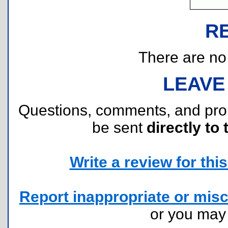
R
There are no r
LEAVE
Questions, comments, and pr
be sent
directly to 
Write a review for this 
Report inappropriate or misc
or you ma