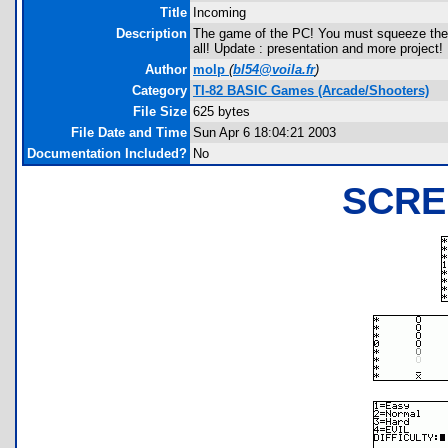
Title
Incoming
Description
The game of the PC! You must squeeze the en
all! Update : presentation and more project!
Author
molp
(
bl54@voila.fr
)
Category
TI-82 BASIC Games (Arcade/Shooters)
File Size
625 bytes
File Date and Time
Sun Apr 6 18:04:21 2003
Documentation Included?
No
SCRE