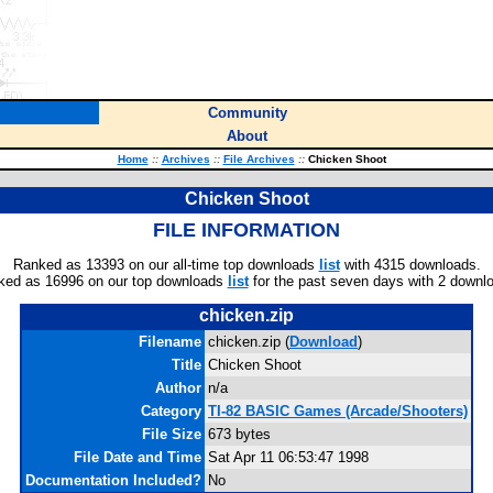
Community
About
Home
::
Archives
::
File Archives
::
Chicken Shoot
Chicken Shoot
FILE INFORMATION
Ranked as 13393 on our all-time top downloads
list
with 4315 downloads.
ked as 16996 on our top downloads
list
for the past seven days with 2 downl
chicken.zip
Filename
chicken.zip (
Download
)
Title
Chicken Shoot
Author
n/a
Category
TI-82 BASIC Games (Arcade/Shooters)
File Size
673 bytes
File Date and Time
Sat Apr 11 06:53:47 1998
Documentation Included?
No