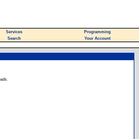
Services
Programming
Search
Your Account
oads.