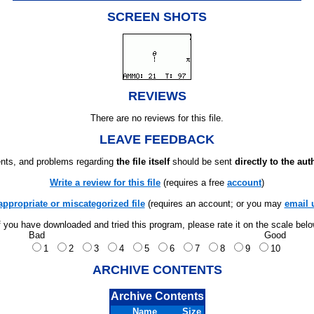
SCREEN SHOTS
REVIEWS
There are no reviews for this file.
LEAVE FEEDBACK
ts, and problems regarding
the file itself
should be sent
directly to the aut
Write a review for this file
(requires a free
account
)
appropriate or miscategorized file
(requires an account; or you may
email 
f you have downloaded and tried this program, please rate it on the scale bel
Bad
Good
1
2
3
4
5
6
7
8
9
10
ARCHIVE CONTENTS
Archive Contents
Name
Size