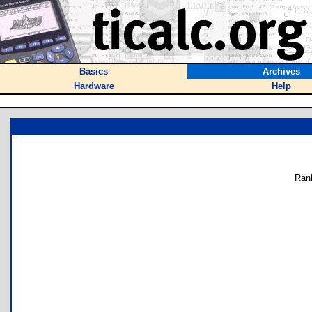
Basics
Archives
Hardware
Help
Ran