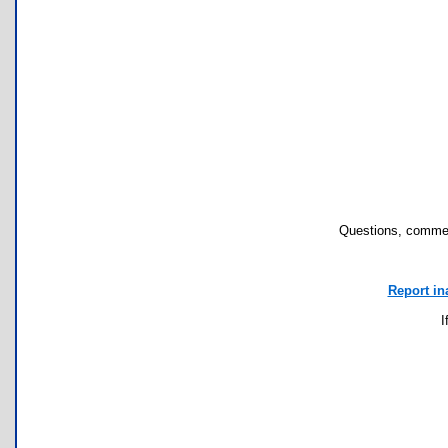
Questions, commen
Report in
I