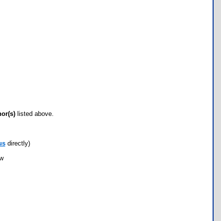
hor(s)
listed above.
us
directly)
ow