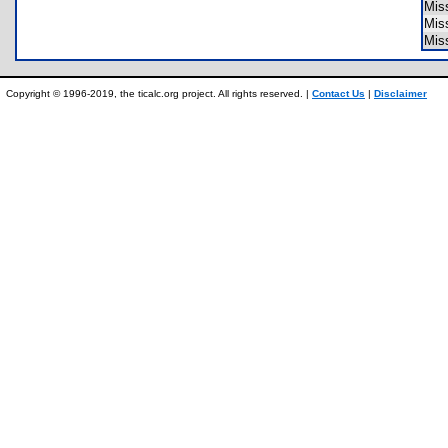
Mis
Mis
Mis
Copyright © 1996-2019, the ticalc.org project. All rights reserved. |
Contact Us
|
Disclaimer