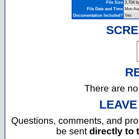
File Size
3,704 b
File Date and Time
Mon Aug
Documentation Included?
Yes
SCRE
R
There are no r
LEAVE
Questions, comments, and pr
be sent
directly to 