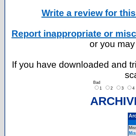
Write a review for this 
Report inappropriate or misc
or you ma
If you have downloaded and tri
sc
Bad
1
2
3
ARCHIV
Ar
Mis
Miss