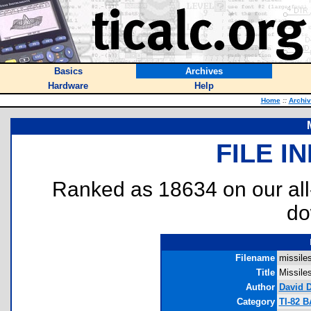
Basics
Archives
Hardware
Help
Home
::
Archi
FILE I
Ranked as 18634 on our al
do
Filename
missiles
Title
Missile
Author
David 
Category
TI-82 