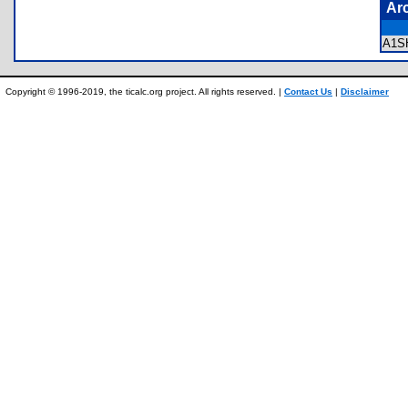
Ar
A1S
Copyright © 1996-2019, the ticalc.org project. All rights reserved. |
Contact Us
|
Disclaimer