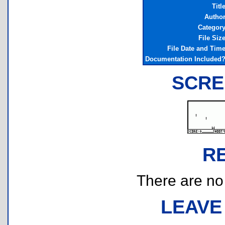
Titl
Autho
Categor
File Siz
File Date and Tim
Documentation Included
SCRE
R
There are no r
LEAVE