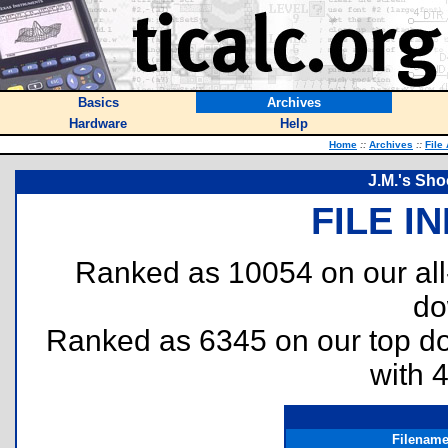
Basics
Archives
Hardware
Help
Home
::
Archives
::
File
J.M.'s Sh
FILE I
Ranked as 10054 on our al
do
Ranked as 6345 on our top 
with 
Filenam