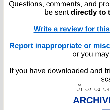
Questions, comments, and pr
be sent
directly to 
Write a review for this 
Report inappropriate or misc
or you ma
If you have downloaded and tri
sc
Bad
1
2
3
ARCHIV